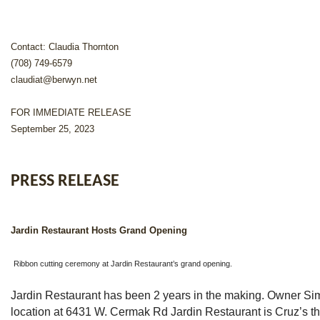
Contact: Claudia Thornton
(708) 749-6579
claudiat@berwyn.net
FOR IMMEDIATE RELEASE
September 25, 2023
PRESS RELEASE
Jardin Restaurant Hosts Grand Opening
Ribbon cutting ceremony at Jardin Restaurant’s grand opening.
Jardin Restaurant has been 2 years in the making. Owner S
location at 6431 W. Cermak Rd Jardin Restaurant is Cruz’s th