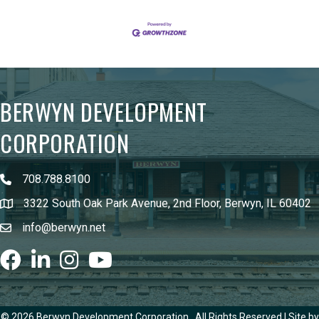
BERWYN DEVELOPMENT
CORPORATION
708.788.8100
3322 South Oak Park Avenue, 2nd Floor, Berwyn, IL 60402
info@berwyn.net
Facebook
LinkedIn
Instagram
youtube
©
2026
Berwyn Development Corporation.
All Rights Reserved | Site by