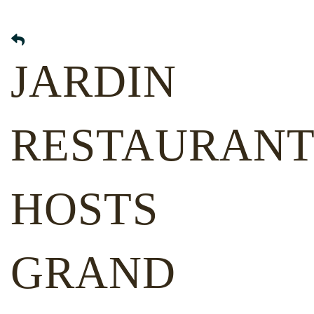
JARDIN
RESTAURAN
HOSTS
GRAND