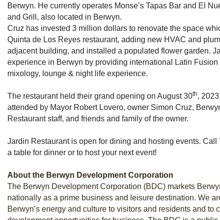
Berwyn. He currently operates Monse’s Tapas Bar and El Nue
and Grill, also located in Berwyn.
Cruz has invested 3 million dollars to renovate the space wh
Quinta de Los Reyes restaurant, adding new HVAC and plumbi
adjacent building, and installed a populated flower garden. Jar
experience in Berwyn by providing international Latin Fusion
mixology, lounge & night life experience.
th
The restaurant held their grand opening on August 30
, 2023
attended by Mayor Robert Lovero, owner Simon Cruz, Berwyn ci
Restaurant staff, and friends and family of the owner.
Jardin Restaurant is open for dining and hosting events. Cal
a table for dinner or to host your next event!
About the Berwyn Development Corporation
The Berwyn Development Corporation (BDC) markets Berwyn
nationally as a prime business and leisure destination. We a
Berwyn’s energy and culture to visitors and residents and to 