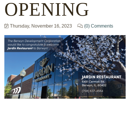
OPENING
Thursday, November 16, 2023
(0) Comments