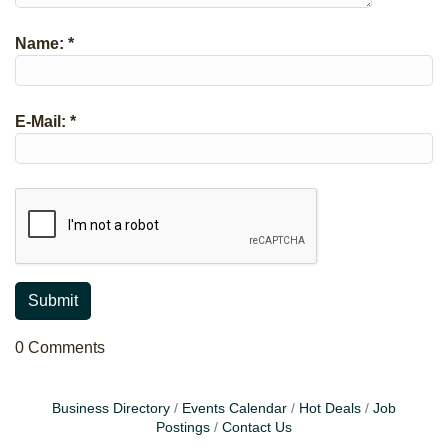
Name:
*
E-Mail:
*
0 Comments
Business Directory
Events Calendar
Hot Deals
Job
Postings
Contact Us