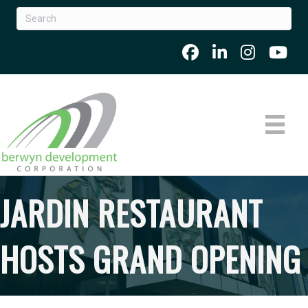
JARDIN RESTAURANT
HOSTS GRAND OPENING