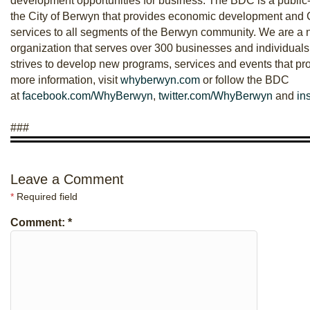
development opportunities for business. The BDC is a public-
the City of Berwyn that provides economic development an
services to all segments of the Berwyn community. We are a n
organization that serves over 300 businesses and individual
strives to develop new programs, services and events that p
more information, visit
whyberwyn.com
or follow the BDC
at
facebook.com/WhyBerwyn
,
twitter.com/WhyBerwyn
and
in
###
Leave a Comment
*
Required field
Comment:
*