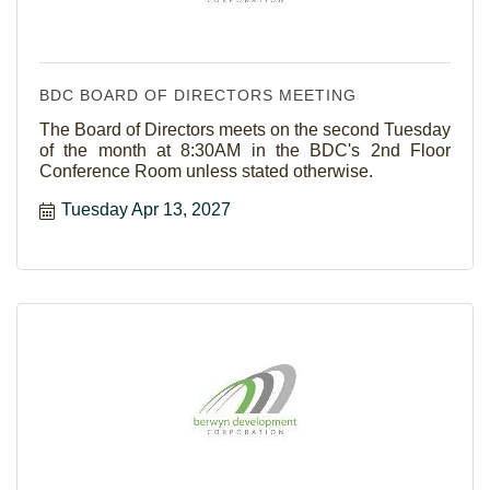
BDC BOARD OF DIRECTORS MEETING
The Board of Directors meets on the second Tuesday
of the month at 8:30AM in the BDC's 2nd Floor
Conference Room unless stated otherwise.
Tuesday Apr 13, 2027