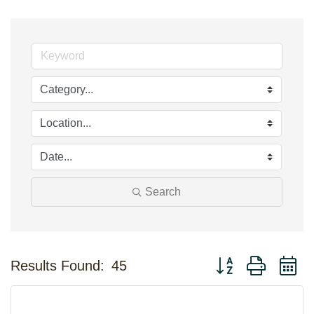
Search
Button group with n
Results Found:
45