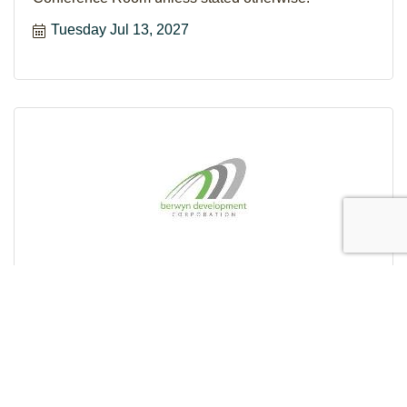
Tuesday Jul 13, 2027
BDC BOARD OF DIRECTORS MEETING
The Board of Directors meets on the second Tuesday
of the month at 8:30AM in the BDC's 2nd Floor
Conference Room unless stated otherwise.
Tuesday Aug 10, 2027