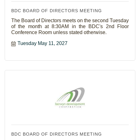
BDC BOARD OF DIRECTORS MEETING
The Board of Directors meets on the second Tuesday
of the month at 8:30AM in the BDC's 2nd Floor
Conference Room unless stated otherwise.
Tuesday May 11, 2027
BDC BOARD OF DIRECTORS MEETING