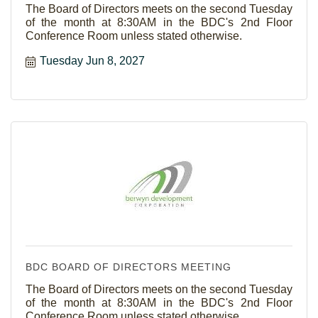
The Board of Directors meets on the second Tuesday
of the month at 8:30AM in the BDC's 2nd Floor
Conference Room unless stated otherwise.
Tuesday Jun 8, 2027
BDC BOARD OF DIRECTORS MEETING
The Board of Directors meets on the second Tuesday
of the month at 8:30AM in the BDC's 2nd Floor
Conference Room unless stated otherwise.