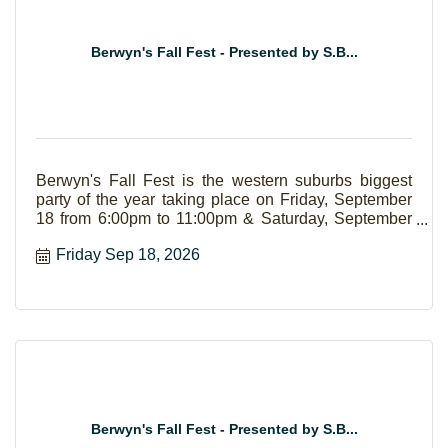
Berwyn's Fall Fest - Presented by S.B...
Berwyn's Fall Fest is the western suburbs biggest
party of the year taking place on Friday, September
18 from 6:00pm to 11:00pm & Saturday, September
19 from Noon to 11:00pm. The event boasts live
Friday Sep 18, 2026
music, food court, family area, carnival, and a beer
garden.
Berwyn's Fall Fest - Presented by S.B...