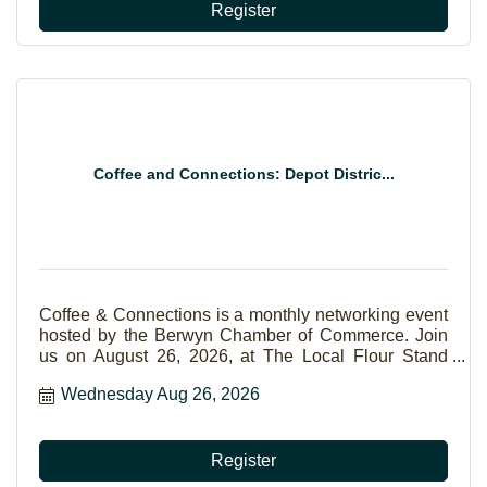
Register
Coffee and Connections: Depot Distric...
Coffee & Connections is a monthly networking event
hosted by the Berwyn Chamber of Commerce. Join
us on August 26, 2026, at The Local Flour Stand
Cafe in Berwyn to build relationships, exchange
Wednesday Aug 26, 2026
ideas, and connect with fellow business
professionals. Sponsored by ROM Solutions.
Register