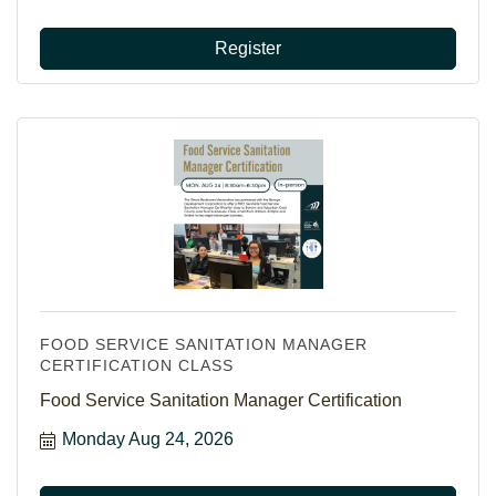
Register
FOOD SERVICE SANITATION MANAGER
CERTIFICATION CLASS
Food Service Sanitation Manager Certification
Monday Aug 24, 2026