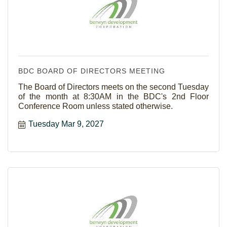
BDC BOARD OF DIRECTORS MEETING
The Board of Directors meets on the second Tuesday
of the month at 8:30AM in the BDC's 2nd Floor
Conference Room unless stated otherwise.
Tuesday Mar 9, 2027