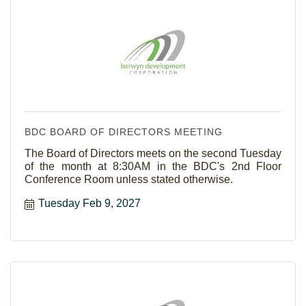
BDC BOARD OF DIRECTORS MEETING
The Board of Directors meets on the second Tuesday
of the month at 8:30AM in the BDC's 2nd Floor
Conference Room unless stated otherwise.
Tuesday Feb 9, 2027