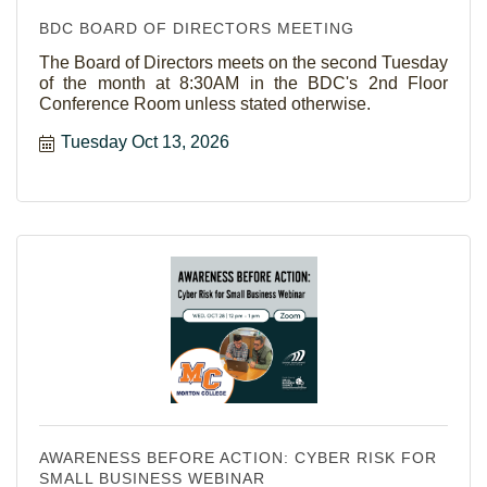
BDC BOARD OF DIRECTORS MEETING
The Board of Directors meets on the second Tuesday
of the month at 8:30AM in the BDC's 2nd Floor
Conference Room unless stated otherwise.
Tuesday Oct 13, 2026
AWARENESS BEFORE ACTION: CYBER RISK FOR
SMALL BUSINESS WEBINAR