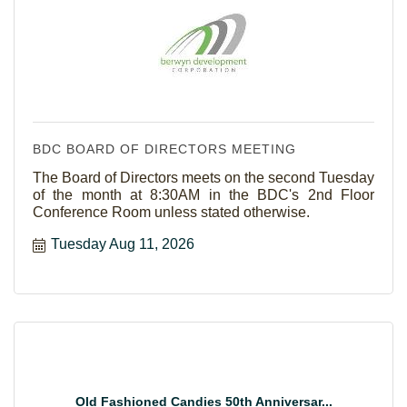
BDC BOARD OF DIRECTORS MEETING
The Board of Directors meets on the second Tuesday
of the month at 8:30AM in the BDC's 2nd Floor
Conference Room unless stated otherwise.
Tuesday Aug 11, 2026
Old Fashioned Candies 50th Anniversar...