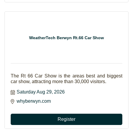
WeatherTech Berwyn Rt.66 Car Show
The Rt 66 Car Show is the areas best and biggest
car show, attracting more than 30,000 visitors.
Saturday Aug 29, 2026
whyberwyn.com
Register