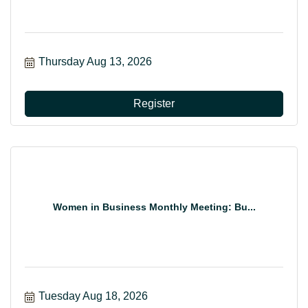
Thursday Aug 13, 2026
Register
Women in Business Monthly Meeting: Bu...
Tuesday Aug 18, 2026