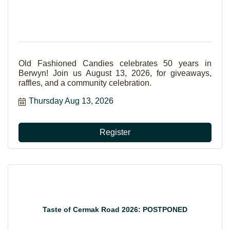
Old Fashioned Candies celebrates 50 years in
Berwyn! Join us August 13, 2026, for giveaways,
raffles, and a community celebration.
Thursday Aug 13, 2026
Register
Taste of Cermak Road 2026: POSTPONED