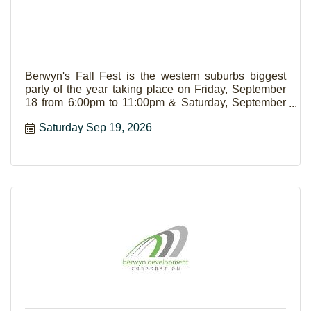
Berwyn's Fall Fest is the western suburbs biggest
party of the year taking place on Friday, September
18 from 6:00pm to 11:00pm & Saturday, September
19 from Noon to 11:00pm. The event boasts live
Saturday Sep 19, 2026
music, food court, family area, carnival, and a beer
garden.