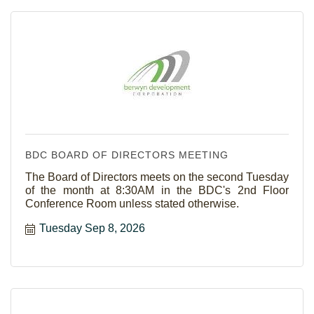
BDC BOARD OF DIRECTORS MEETING
The Board of Directors meets on the second Tuesday
of the month at 8:30AM in the BDC's 2nd Floor
Conference Room unless stated otherwise.
Tuesday Sep 8, 2026