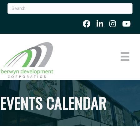
EVENTS CALENDAR