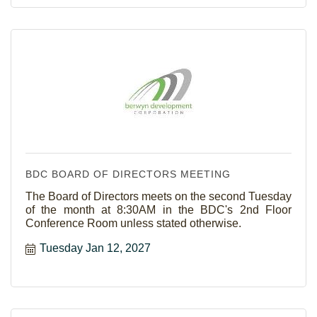
BDC BOARD OF DIRECTORS MEETING
The Board of Directors meets on the second Tuesday
of the month at 8:30AM in the BDC's 2nd Floor
Conference Room unless stated otherwise.
Tuesday Jan 12, 2027