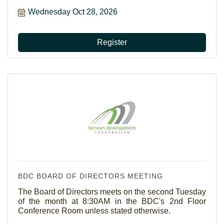
Wednesday Oct 28, 2026
Register
BDC BOARD OF DIRECTORS MEETING
The Board of Directors meets on the second Tuesday
of the month at 8:30AM in the BDC's 2nd Floor
Conference Room unless stated otherwise.