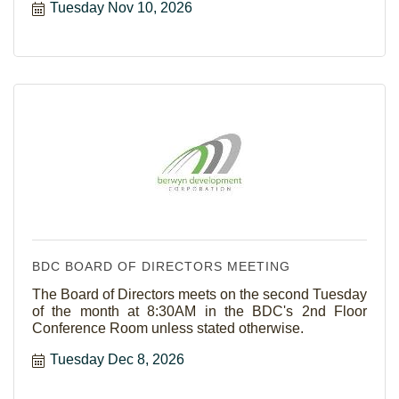
Tuesday Nov 10, 2026
BDC BOARD OF DIRECTORS MEETING
The Board of Directors meets on the second Tuesday
of the month at 8:30AM in the BDC's 2nd Floor
Conference Room unless stated otherwise.
Tuesday Dec 8, 2026