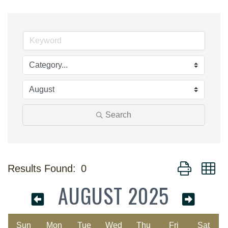
Search
Button group w
Results Found:
0
AUGUST 2025
Sun
Mon
Tue
Wed
Thu
Fri
Sat