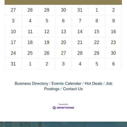
27
28
29
30
31
1
2
3
4
5
6
7
8
9
10
11
12
13
14
15
16
17
18
19
20
21
22
23
24
25
26
27
28
29
30
31
1
2
3
4
5
6
Business Directory
Events Calendar
Hot Deals
Job
Postings
Contact Us