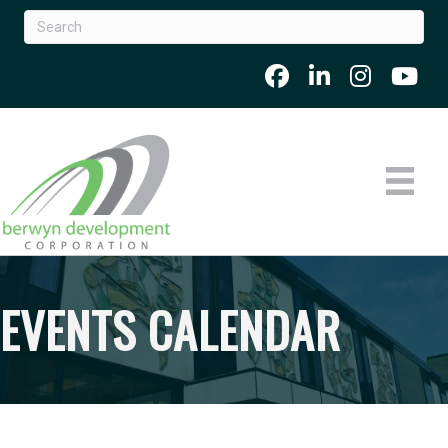
EVENTS CALENDAR