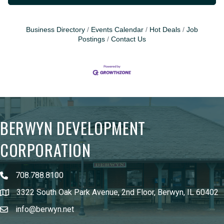
Business Directory
Events Calendar
Hot Deals
Job
Postings
Contact Us
BERWYN DEVELOPMENT
CORPORATION
708.788.8100
3322 South Oak Park Avenue, 2nd Floor, Berwyn, IL 60402
info@berwyn.net