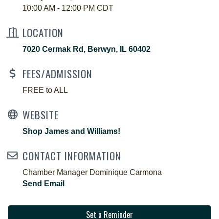
10:00 AM - 12:00 PM CDT
LOCATION
7020 Cermak Rd
Berwyn
IL
60402
FEES/ADMISSION
FREE to ALL
WEBSITE
Shop James and Williams!
CONTACT INFORMATION
Chamber Manager Dominique Carmona
Send Email
Set a Reminder