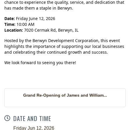
chance to experience the quality, service, and dedication that
has made them a staple in Berwyn.
Date:
Friday June 12, 2026
Time:
10:00 AM
Location:
7020 Cermak Rd, Berwyn, IL
Hosted by the Berwyn Development Corporation, this event
highlights the importance of supporting our local businesses
and celebrating their continued growth and success.
We look forward to seeing you there!
Grand Re-Opening of James and William...
DATE AND TIME
Friday Jun 12, 2026