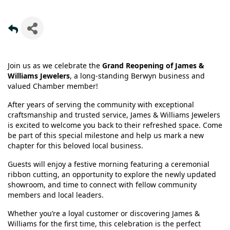
Join us as we celebrate the
Grand Reopening of James &
Williams Jewelers
, a long-standing Berwyn business and
valued Chamber member!
After years of serving the community with exceptional
craftsmanship and trusted service, James & Williams Jewelers
is excited to welcome you back to their refreshed space. Come
be part of this special milestone and help us mark a new
chapter for this beloved local business.
Guests will enjoy a festive morning featuring a ceremonial
ribbon cutting, an opportunity to explore the newly updated
showroom, and time to connect with fellow community
members and local leaders.
Whether you’re a loyal customer or discovering James &
Williams for the first time, this celebration is the perfect