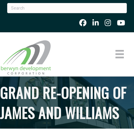
GRAND RE-OPENING OF
JAMES AND WILLIAMS