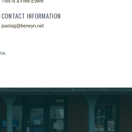
This is a Free Event
CONTACT INFORMATION
paolag@berwyn.net
 Us