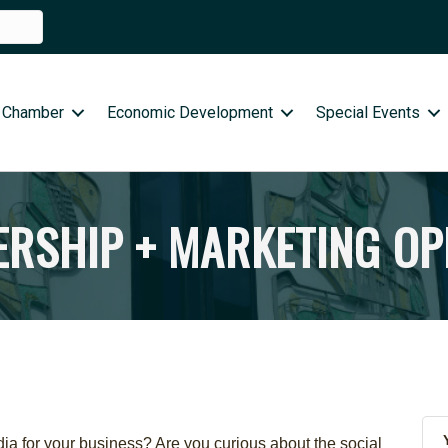
 Chamber
Economic Development
Special Events
RSHIP + MARKETING OP
a for your business? Are you curious about the social