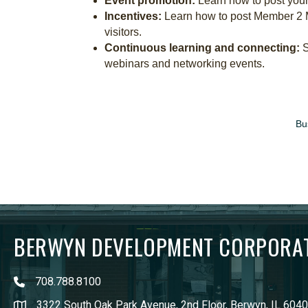
Event promotion:
Learn how to post your
Incentives:
Learn how to post Member 2 
visitors.
Continuous learning and connecting:
S
webinars and networking events.
Bu
BERWYN DEVELOPMENT CORPORA
708.788.8100
3322 South Oak Park Avenue, 2nd Floor, Berwyn, IL 604