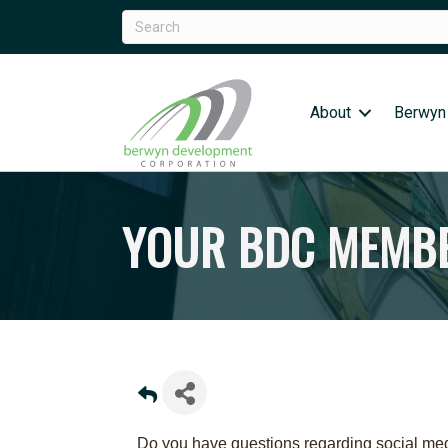
About
Berwyn
YOUR BDC MEMBE
Do you have questions regarding social medi