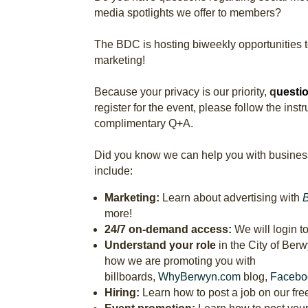
media spotlights we offer to members?
The BDC is hosting biweekly opportunities 
marketing!
Because your privacy is our priority,
q
uestio
register for the event, please follow the ins
complimentary Q+A.
Did you know we can help you with busines
include:
Marketing:
Learn about advertising with
more!
24/7 on-demand access:
We will login t
Understand your role
in the City of Ber
how we are promoting you with
billboards,
WhyBerwyn.com
blog,
Facebo
Hiring:
Learn how to post a job on our free