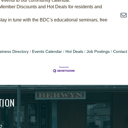
 events to our community calendar.
Member Discounts and Hot Deals for residents and
tay in tune with the BDC's educational seminars, free
siness Directory
Events Calendar
Hot Deals
Job Postings
Contact
TION
02