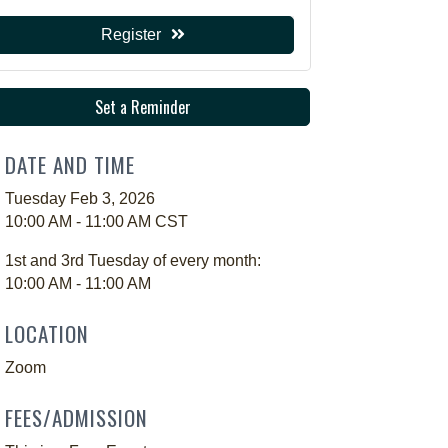
Register
Set a Reminder
DATE AND TIME
Tuesday Feb 3, 2026
10:00 AM - 11:00 AM CST
1st and 3rd Tuesday of every month:
10:00 AM - 11:00 AM
LOCATION
Zoom
FEES/ADMISSION