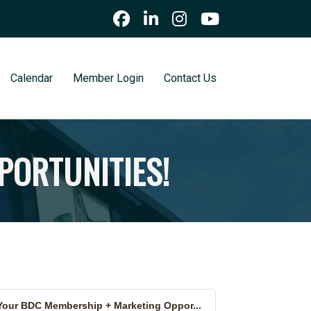
Calendar
Member Login
Contact Us
PORTUNITIES!
Your BDC Membership + Marketing Oppor...