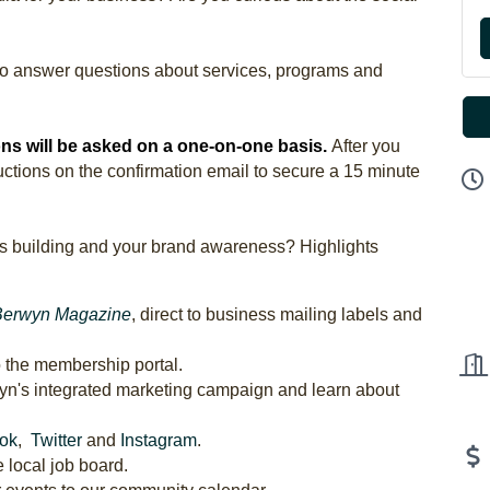
to answer questions about services, programs and
ns will be asked on a one-on-one basis.
After you
tructions on the confirmation email to secure a 15 minute
s building and your brand awareness? Highlights
Berwyn Magazine
, direct to business mailing labels and
o the membership portal.
wyn's integrated marketing campaign and learn about
ok
,
Twitter
and
Instagram
.
 local job board.