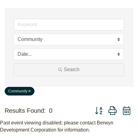
Search
Community
Button group with n
Results Found:
0
Past event viewing disabled; please contact Berwyn
Development Corporation for information.