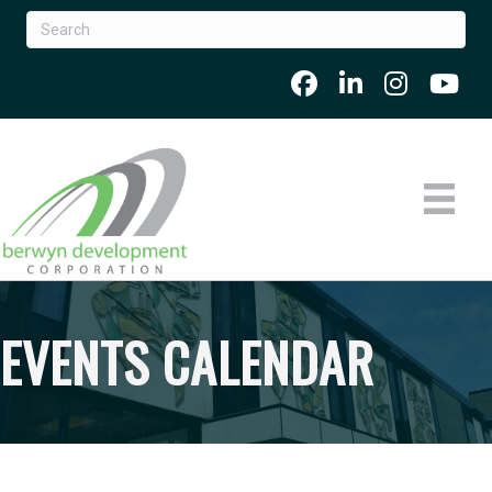
EVENTS CALENDAR