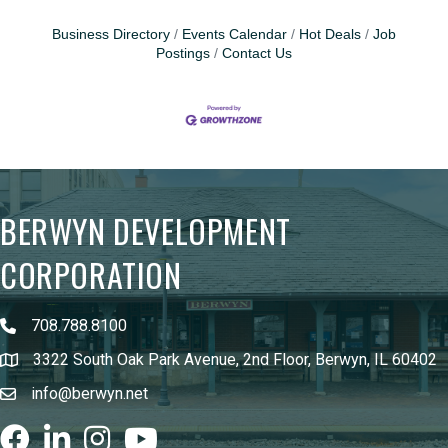
Business Directory
Events Calendar
Hot Deals
Job
Postings
Contact Us
BERWYN DEVELOPMENT
CORPORATION
708.788.8100
3322 South Oak Park Avenue, 2nd Floor, Berwyn, IL 60402
info@berwyn.net
Facebook
LinkedIn
Instagram
youtube