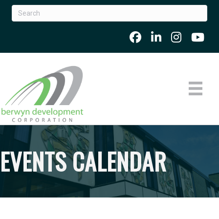
EVENTS CALENDAR