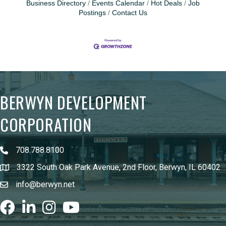
Business Directory
Events Calendar
Hot Deals
Job
Postings
Contact Us
BERWYN DEVELOPMENT
CORPORATION
708.788.8100
3322 South Oak Park Avenue, 2nd Floor, Berwyn, IL 60402
info@berwyn.net
Facebook
LinkedIn
Instagram
youtube