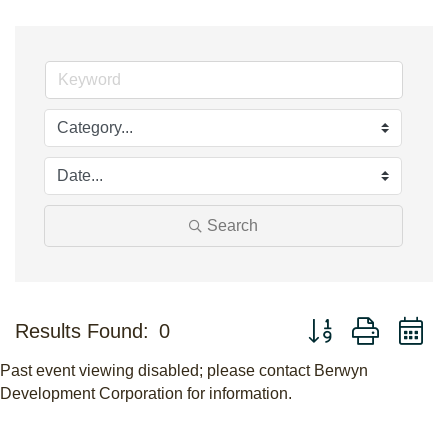
Search
Button group with n
Results Found:
0
Past event viewing disabled; please contact Berwyn
Development Corporation for information.