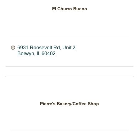
El Churro Bueno
6931 Roosevelt Rd
Unit 2
Berwyn
IL
60402
Pierre's Bakery/Coffee Shop