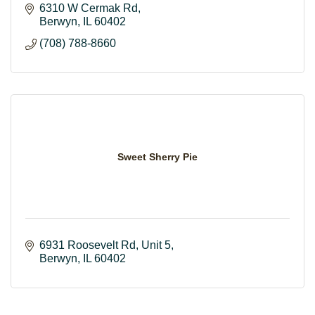
6310 W Cermak Rd
Berwyn
IL
60402
(708) 788-8660
Sweet Sherry Pie
6931 Roosevelt Rd
Unit 5
Berwyn
IL
60402