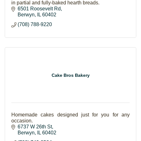
in partial and fully-baked hearth breads.
6501 Roosevelt Rd
Berwyn
IL
60402
(708) 788-9220
Cake Bros Bakery
Homemade cakes designed just for you for any
occasion.
6737 W 26th St
Berwyn
IL
60402