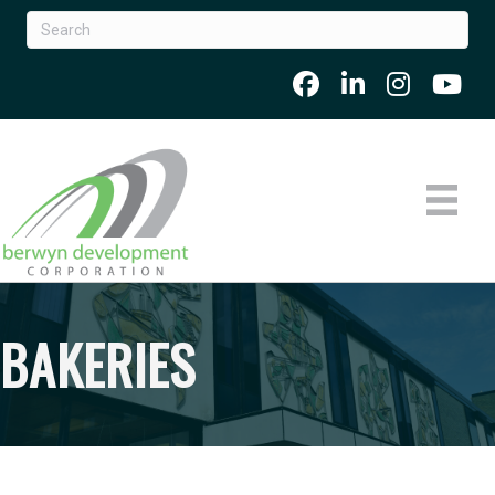
BAKERIES