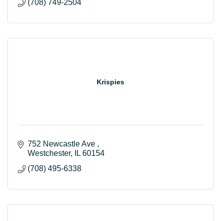
(708) 749-2504
Krispies
752 Newcastle Ave 
Westchester
IL
60154
(708) 495-6338