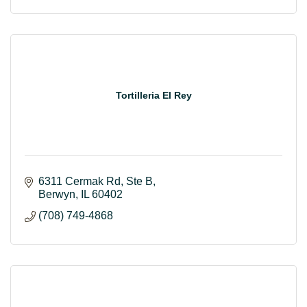
Tortilleria El Rey
6311 Cermak Rd
Ste B
Berwyn
IL
60402
(708) 749-4868