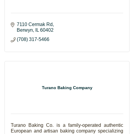
7110 Cermak Rd
Berwyn
IL
60402
(708) 317-5466
Turano Baking Company
Turano Baking Co. is a family-operated authentic
European and artisan baking company specializing