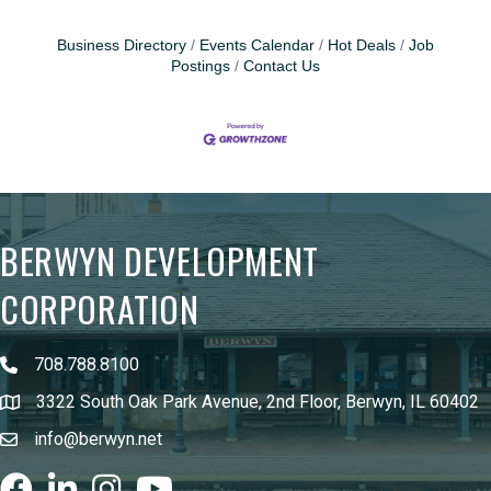
Business Directory
Events Calendar
Hot Deals
Job
Postings
Contact Us
BERWYN DEVELOPMENT
CORPORATION
708.788.8100
3322 South Oak Park Avenue, 2nd Floor, Berwyn, IL 60402
info@berwyn.net
Facebook
LinkedIn
Instagram
youtube