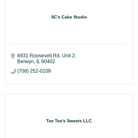
SC's Cake Studio
6931 Roosevelt Rd
Unit 2
Berwyn
IL
60402
(708) 252-0109
Tee Tee's Sweets LLC