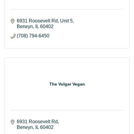
6931 Roosevelt Rd
Unit 5
Berwyn
IL
60402
(708) 794-6450
The Vulgar Vegan
6931 Roosevelt Rd
Berwyn
IL
60402