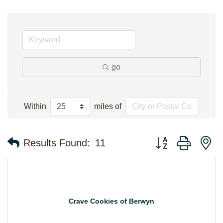
go
Within
miles of
Button group with n
Results Found:
11
Crave Cookies of Berwyn