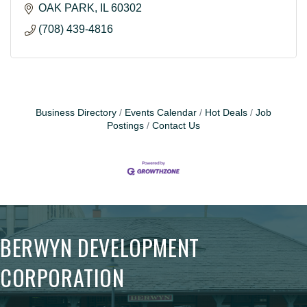
OAK PARK
IL
60302
(708) 439-4816
Business Directory
Events Calendar
Hot Deals
Job
Postings
Contact Us
BERWYN DEVELOPMENT
CORPORATION