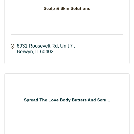
Scalp & Skin Solutions
6931 Roosevelt Rd
Unit 7 
Berwyn
IL
60402
Spread The Love Body Butters And Scru...