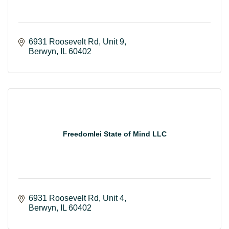
6931 Roosevelt Rd
Unit 9
Berwyn
IL
60402
Freedomlei State of Mind LLC
6931 Roosevelt Rd
Unit 4
Berwyn
IL
60402