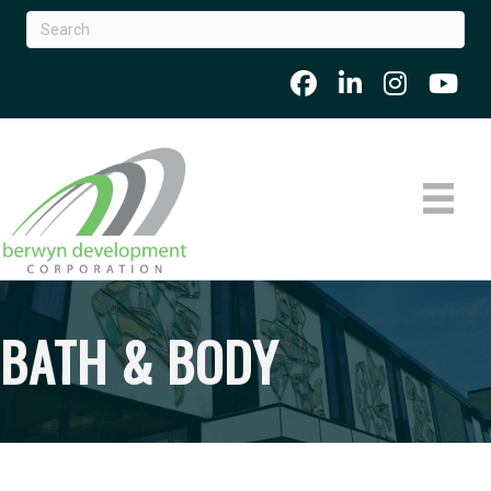
BATH & BODY