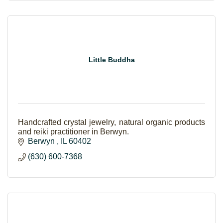
Little Buddha
Handcrafted crystal jewelry, natural organic products
and reiki practitioner in Berwyn.
Berwyn 
IL
60402
(630) 600-7368