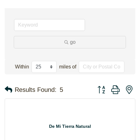
go
Within
miles of
Button group with n
Results Found:
5
De Mi Tierra Natural