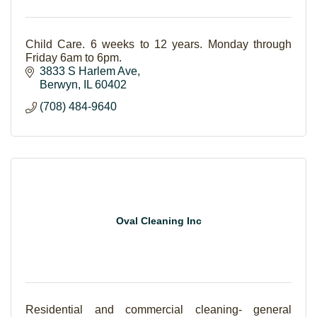
Child Care. 6 weeks to 12 years. Monday through
Friday 6am to 6pm.
3833 S Harlem Ave
Berwyn
IL
60402
(708) 484-9640
Oval Cleaning Inc
Residential and commercial cleaning- general