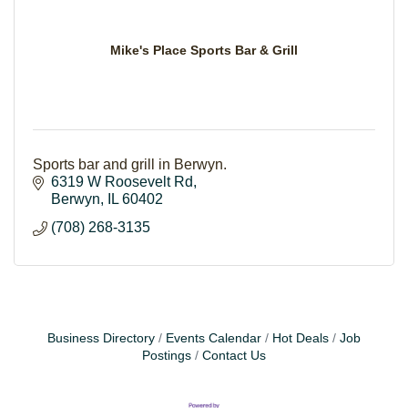
Mike's Place Sports Bar & Grill
Sports bar and grill in Berwyn.
6319 W Roosevelt Rd
Berwyn
IL
60402
(708) 268-3135
Business Directory
Events Calendar
Hot Deals
Job
Postings
Contact Us