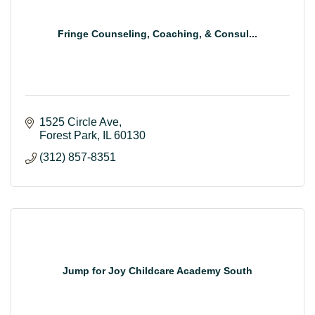
Fringe Counseling, Coaching, & Consul...
1525 Circle Ave
Forest Park
IL
60130
(312) 857-8351
Jump for Joy Childcare Academy South