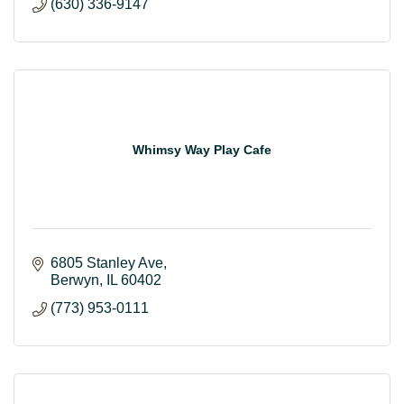
(630) 336-9147
Whimsy Way Play Cafe
6805 Stanley Ave
Berwyn
IL
60402
(773) 953-0111