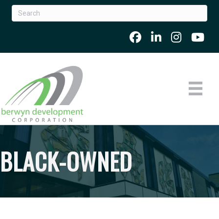
BLACK-OWNED