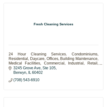
Fresh Cleaning Services
24 Hour Cleaning Services. Condominiums,
Residential, Daycare, Offices, Building Maintenance,
Medical Facilities, Commercial, Industrial, Retail,
Lawn Care.
3245 Grove Ave
Ste 105
Berwyn
IL
60402
(708) 543-6910