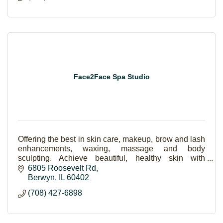
Face2Face Spa Studio
Offering the best in skin care, makeup, brow and lash
enhancements, waxing, massage and body
sculpting. Achieve beautiful, healthy skin with
amazing results. Skincare is the new makeup!
6805 Roosevelt Rd
Berwyn
IL
60402
(708) 427-6898