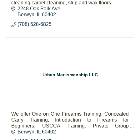
cleaning,carpet cleaning, strip and wax floors.
2248 Oak Park Ave
Berwyn
IL
60402
(708) 528-6825
Urban Marksmanship LLC
We offer One on One Firearms Training, Concealed
Carry Training, Introduction to Firearms for
Beginners, USCCA Training. Private Group
Concealed Carry Classes
Berwyn
IL
60402