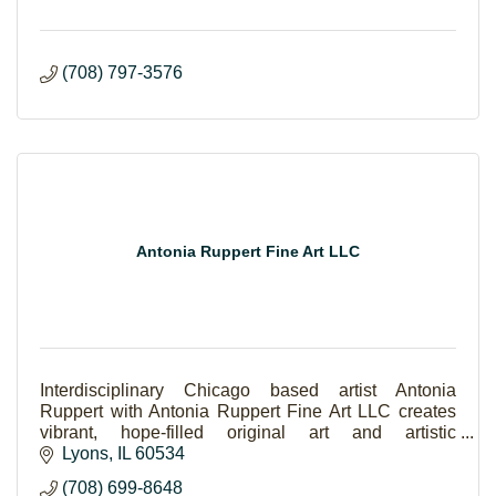
(708) 797-3576
Antonia Ruppert Fine Art LLC
Interdisciplinary Chicago based artist Antonia
Ruppert with Antonia Ruppert Fine Art LLC creates
vibrant, hope-filled original art and artistic
experiences.
Lyons
IL
60534
(708) 699-8648