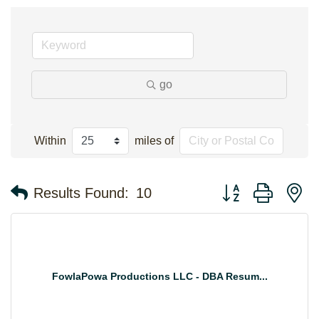
go
Within
miles of
Button group with n
Results Found:
10
FowlaPowa Productions LLC - DBA Resum...