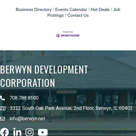
Business Directory
Events Calendar
Hot Deals
Job
Postings
Contact Us
BERWYN DEVELOPMENT
CORPORATION
708.788.8100
3322 South Oak Park Avenue, 2nd Floor, Berwyn, IL 60402
info@berwyn.net
Facebook
LinkedIn
Instagram
youtube