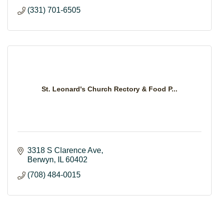
(331) 701-6505
St. Leonard's Church Rectory & Food P...
3318 S Clarence Ave
Berwyn
IL
60402
(708) 484-0015