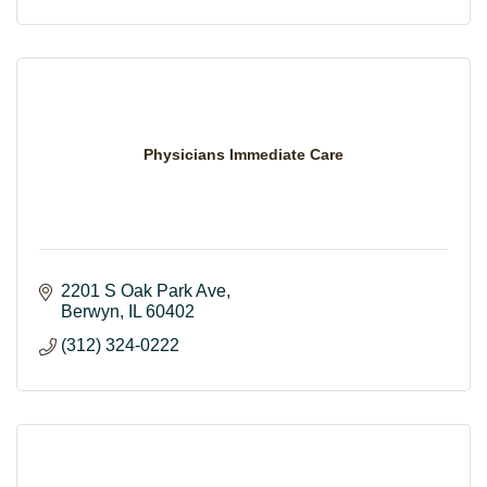
Physicians Immediate Care
2201 S Oak Park Ave
Berwyn
IL
60402
(312) 324-0222