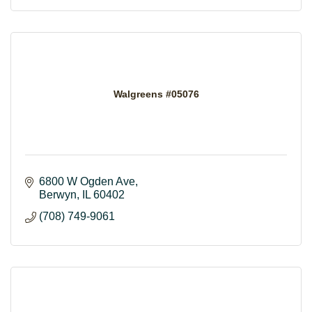
Walgreens #05076
6800 W Ogden Ave
Berwyn
IL
60402
(708) 749-9061