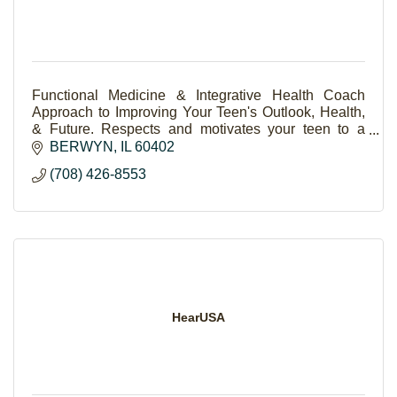
Functional Medicine & Integrative Health Coach
Approach to Improving Your Teen's Outlook, Health,
& Future. Respects and motivates your teen to a
brighter, resilient life.
BERWYN
IL
60402
(708) 426-8553
HearUSA