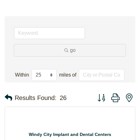
go
Within
miles of
Button group with n
Results Found:
26
Windy City Implant and Dental Centers