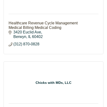
Healthcare Revenue Cycle Management
Medical Billing Medical Coding
3420 Euclid Ave
Berwyn
IL
60402
(312) 870-0828
Chicks with MDs, LLC