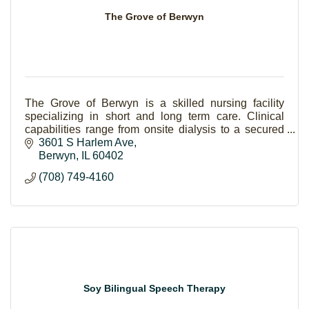
The Grove of Berwyn
The Grove of Berwyn is a skilled nursing facility
specializing in short and long term care. Clinical
capabilities range from onsite dialysis to a secured
dementia unit.
3601 S Harlem Ave
Berwyn
IL
60402
(708) 749-4160
Soy Bilingual Speech Therapy