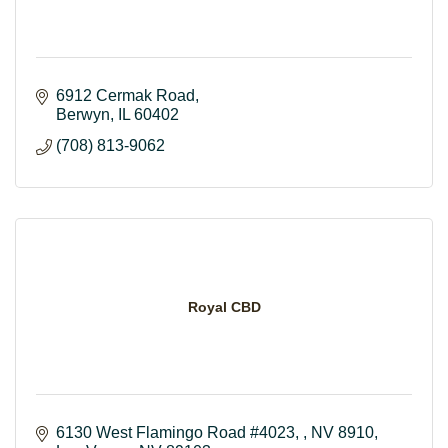
6912 Cermak Road
Berwyn
IL
60402
(708) 813-9062
Royal CBD
6130 West Flamingo Road #4023, , NV 8910