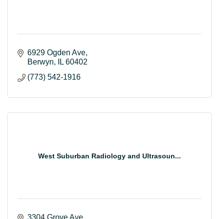
6929 Ogden Ave
Berwyn
IL
60402
(773) 542-1916
West Suburban Radiology and Ultrasoun...
3304 Grove Ave