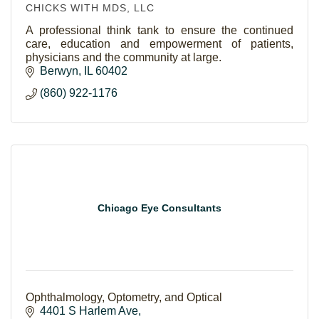
CHICKS WITH MDS, LLC
A professional think tank to ensure the continued
care, education and empowerment of patients,
physicians and the community at large.
Berwyn
IL
60402
(860) 922-1176
Chicago Eye Consultants
Ophthalmology, Optometry, and Optical
4401 S Harlem Ave