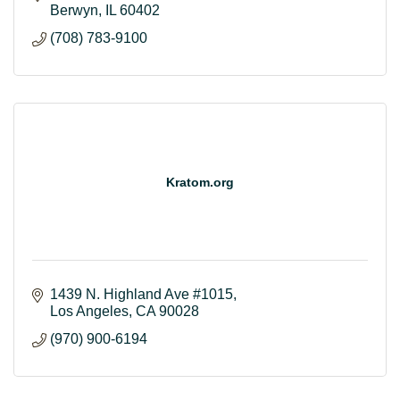
Berwyn
IL
60402
(708) 783-9100
Kratom.org
1439 N. Highland Ave #1015
Los Angeles
CA
90028
(970) 900-6194