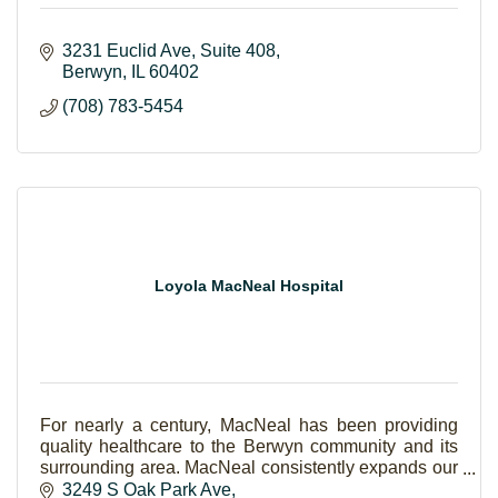
3231 Euclid Ave
Suite 408
Berwyn
IL
60402
(708) 783-5454
Loyola MacNeal Hospital
For nearly a century, MacNeal has been providing
quality healthcare to the Berwyn community and its
surrounding area. MacNeal consistently expands our
scope of care to keep every generation of your fa
3249 S Oak Park Ave