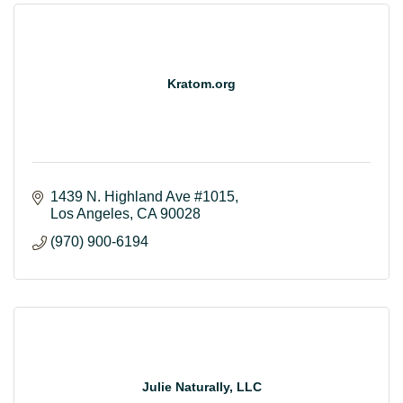
Kratom.org
1439 N. Highland Ave #1015
Los Angeles
CA
90028
(970) 900-6194
Julie Naturally, LLC