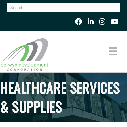
HEALTHCARE SERVICES
& SUPPLIES