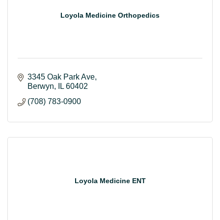
Loyola Medicine Orthopedics
3345 Oak Park Ave
Berwyn
IL
60402
(708) 783-0900
Loyola Medicine ENT