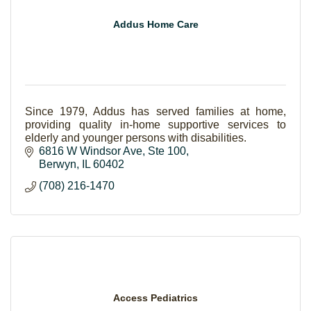
Addus Home Care
Since 1979, Addus has served families at home,
providing quality in-home supportive services to
elderly and younger persons with disabilities.
6816 W Windsor Ave
Ste 100
Berwyn
IL
60402
(708) 216-1470
Access Pediatrics