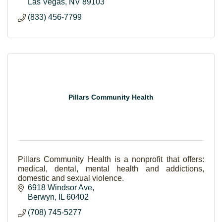
Las Vegas
NV
89103
(833) 456-7799
Pillars Community Health
Pillars Community Health is a nonprofit that offers:
medical, dental, mental health and addictions,
domestic and sexual violence.
6918 Windsor Ave
Berwyn
IL
60402
(708) 745-5277