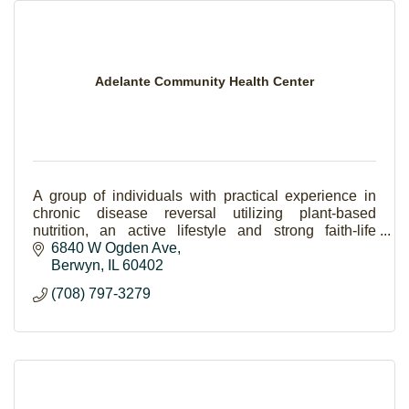
Adelante Community Health Center
A group of individuals with practical experience in
chronic disease reversal utilizing plant-based
nutrition, an active lifestyle and strong faith-life
striving to make a community happier.
6840 W Ogden Ave
Berwyn
IL
60402
(708) 797-3279