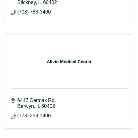
Stickney
IL
60402
(708) 788-3400
Alivio Medical Center
6447 Cermak Rd
Berwyn
IL
60402
(773) 254-1400