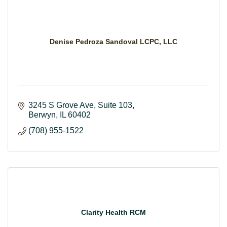
Denise Pedroza Sandoval LCPC, LLC
3245 S Grove Ave, Suite 103
Berwyn
IL
60402
(708) 955-1522
Clarity Health RCM