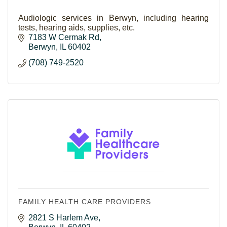
Audiologic services in Berwyn, including hearing
tests, hearing aids, supplies, etc.
7183 W Cermak Rd
Berwyn
IL
60402
(708) 749-2520
FAMILY HEALTH CARE PROVIDERS
2821 S Harlem Ave