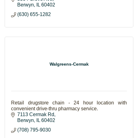
Berwyn
IL
60402
(630) 655-1282
Walgreens-Cermak
Retail drugstore chain - 24 hour location with
convenient drive-thru pharmacy service.
7113 Cermak Rd
Berwyn
IL
60402
(708) 795-9030