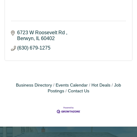
6723 W Roosevelt Rd 
Berwyn
IL
60402
(630) 679-1275
Business Directory
Events Calendar
Hot Deals
Job
Postings
Contact Us