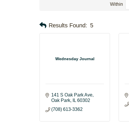
Within
Results Found:
5
Wednesday Journal
141 S Oak Park Ave
Oak Park
IL
60302
(708) 613-3362