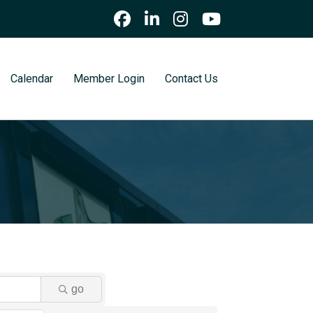
Calendar
Member Login
Contact Us
go