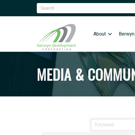
About
Berwyn
MEDIA & COMMUN