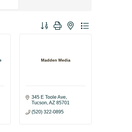
Button group with nested dropdown
e
Madden Media
345 E Toole Ave
Tucson
AZ
85701
(520) 322-0895