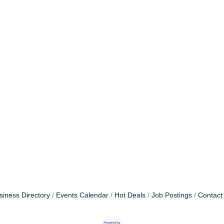
siness Directory
Events Calendar
Hot Deals
Job Postings
Contact