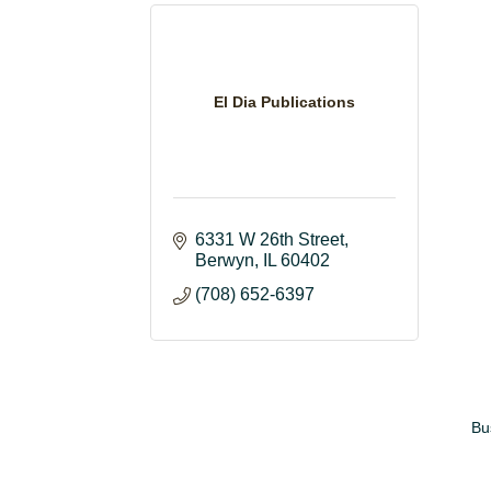
El Dia Publications
6331 W 26th Street
Berwyn
IL
60402
(708) 652-6397
Bu