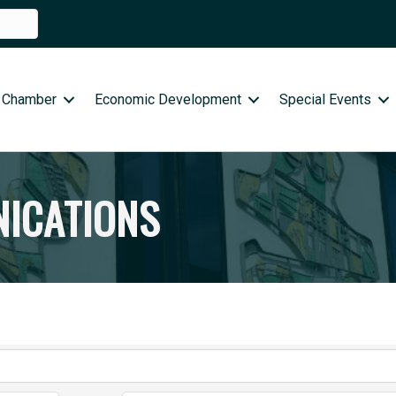
 Chamber
Economic Development
Special Events
ICATIONS