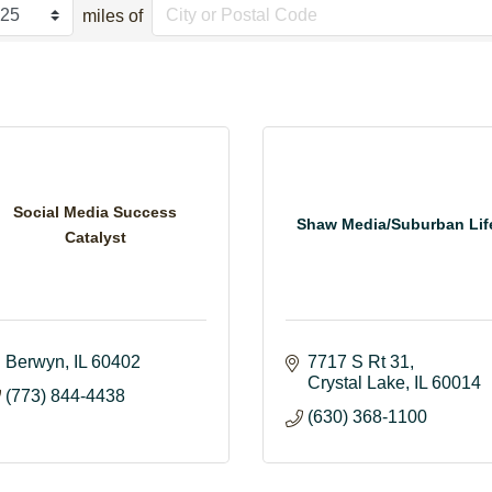
miles of
Social Media Success
Shaw Media/Suburban Lif
Catalyst
Berwyn
IL
60402
7717 S Rt 31
Crystal Lake
IL
60014
(773) 844-4438
(630) 368-1100