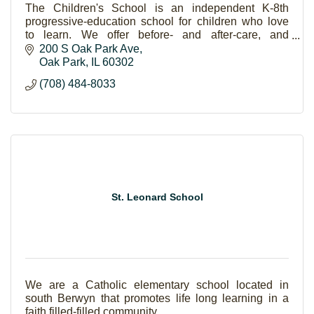
The Children's School is an independent K-8th
progressive-education school for children who love
to learn. We offer before- and after-care, and
instruction in music, art, library, PE, language and tec
200 S Oak Park Ave
Oak Park
IL
60302
(708) 484-8033
St. Leonard School
We are a Catholic elementary school located in
south Berwyn that promotes life long learning in a
faith filled-filled community.