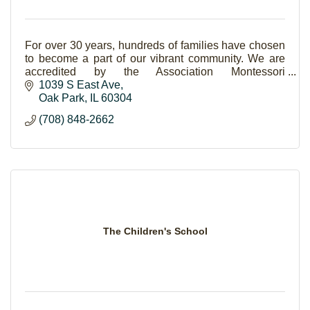
For over 30 years, hundreds of families have chosen
to become a part of our vibrant community. We are
accredited by the Association Montessori
Internationale (AMI). Serving children ages 3 to 12.
1039 S East Ave
Oak Park
IL
60304
(708) 848-2662
The Children's School