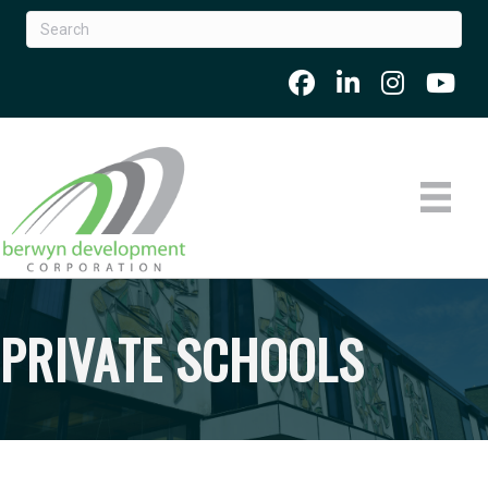
PRIVATE SCHOOLS