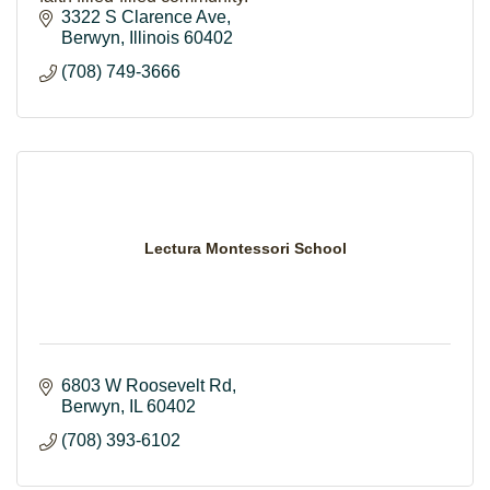
3322 S Clarence Ave
Berwyn
Illinois
60402
(708) 749-3666
Lectura Montessori School
6803 W Roosevelt Rd
Berwyn
IL
60402
(708) 393-6102