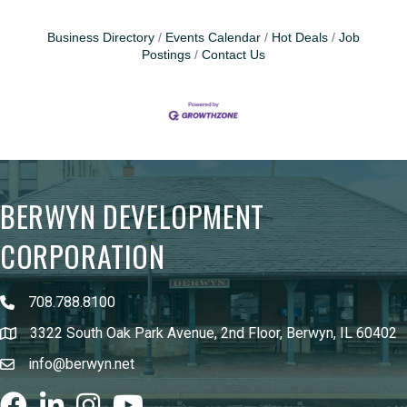
Business Directory
Events Calendar
Hot Deals
Job
Postings
Contact Us
BERWYN DEVELOPMENT
CORPORATION
708.788.8100
3322 South Oak Park Avenue, 2nd Floor, Berwyn, IL 60402
info@berwyn.net
Facebook
LinkedIn
Instagram
youtube