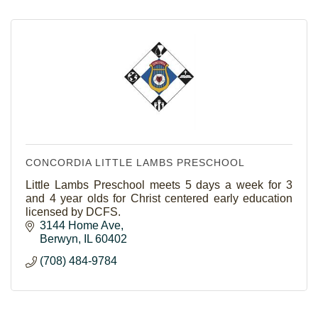
CONCORDIA LITTLE LAMBS PRESCHOOL
Little Lambs Preschool meets 5 days a week for 3
and 4 year olds for Christ centered early education
licensed by DCFS.
3144 Home Ave
Berwyn
IL
60402
(708) 484-9784