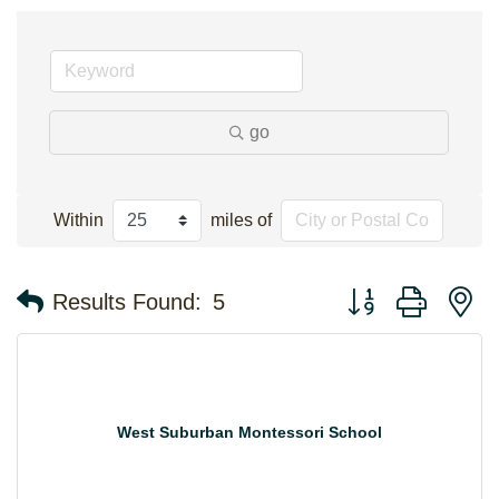
go
Within
miles of
Button group with n
Results Found:
5
West Suburban Montessori School