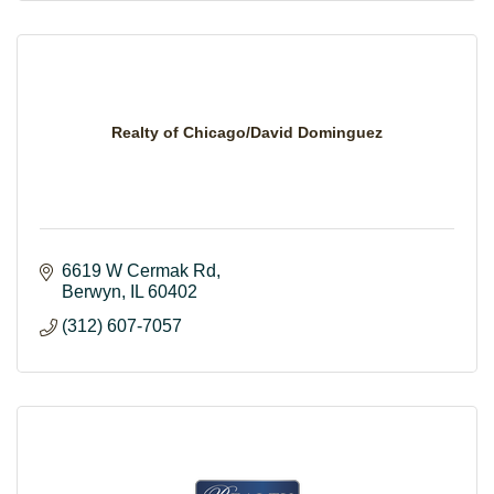
Realty of Chicago/David Dominguez
6619 W Cermak Rd
Berwyn
IL
60402
(312) 607-7057