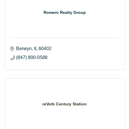
Romero Realty Group
Berwyn
IL
60402
(847) 800-0588
reVerb Century Station