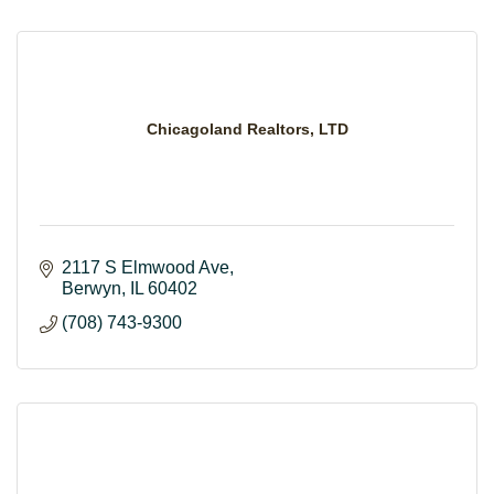
Chicagoland Realtors, LTD
2117 S Elmwood Ave
Berwyn
IL
60402
(708) 743-9300