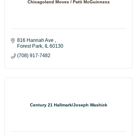
Chicagoland Moves / Patti McGuinness
816 Hannah Ave 
Forest Park
IL
60130
(708) 917-7482
Century 21 Hallmark/Joseph Washick