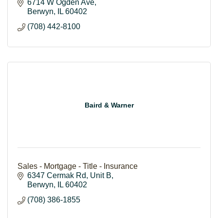
6714 W Ogden Ave
Berwyn
IL
60402
(708) 442-8100
Baird & Warner
Sales - Mortgage - Title - Insurance
6347 Cermak Rd
Unit B
Berwyn
IL
60402
(708) 386-1855