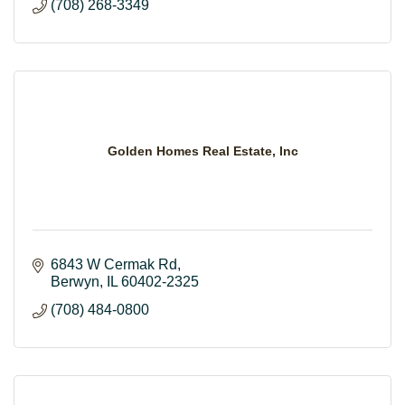
(708) 268-3349
Golden Homes Real Estate, Inc
6843 W Cermak Rd
Berwyn
IL
60402-2325
(708) 484-0800