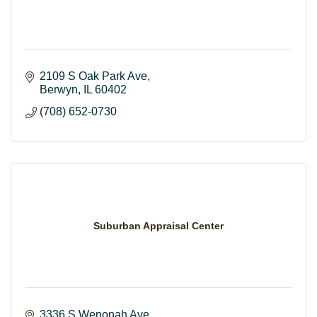
2109 S Oak Park Ave
Berwyn
IL
60402
(708) 652-0730
Suburban Appraisal Center
3336 S Wenonah Ave