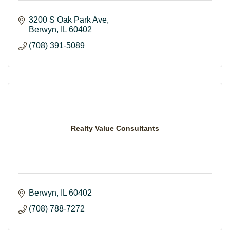
3200 S Oak Park Ave
Berwyn
IL
60402
(708) 391-5089
Realty Value Consultants
Berwyn
IL
60402
(708) 788-7272