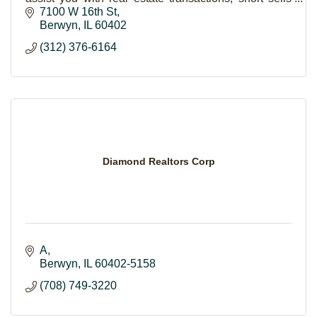
and foreclosures.
7100 W 16th St
Berwyn
IL
60402
(312) 376-6164
Diamond Realtors Corp
A
Berwyn
IL
60402-5158
(708) 749-3220