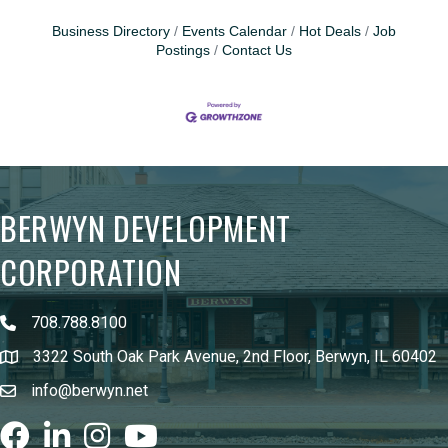
Business Directory
Events Calendar
Hot Deals
Job
Postings
Contact Us
BERWYN DEVELOPMENT
CORPORATION
708.788.8100
3322 South Oak Park Avenue, 2nd Floor, Berwyn, IL 60402
info@berwyn.net
Facebook
LinkedIn
Instagram
youtube