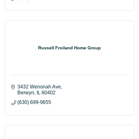
Russell Froiland Home Group
3432 Wenonah Ave
Berwyn
IL
60402
(630) 699-9655