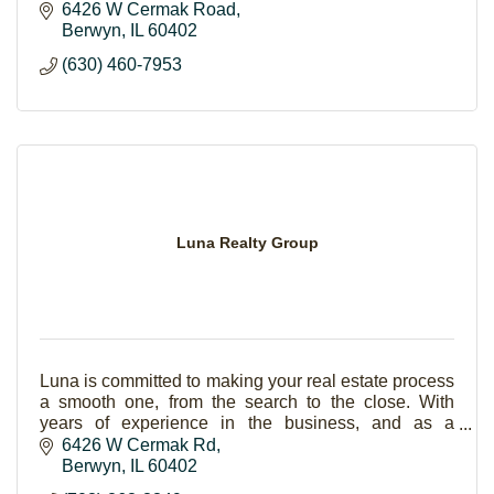
6426 W Cermak Road
Berwyn
IL
60402
(630) 460-7953
Luna Realty Group
Luna is committed to making your real estate process
a smooth one, from the search to the close. With
years of experience in the business, and as a
bilingual office, we’ve helped many families from a
6426 W Cermak Rd
Berwyn
IL
60402