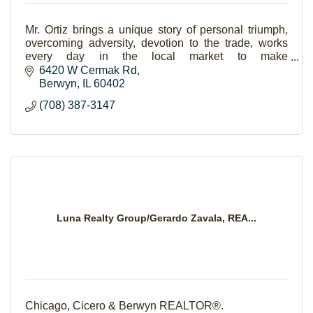
Mr. Ortiz brings a unique story of personal triumph,
overcoming adversity, devotion to the trade, works
every day in the local market to make
homeownership a reality for families.
6420 W Cermak Rd
Berwyn
IL
60402
(708) 387-3147
Luna Realty Group/Gerardo Zavala, REA...
Chicago, Cicero & Berwyn REALTOR®.