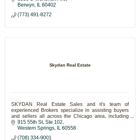
Berwyn
IL
60402
(773) 491-8272
Skydan Real Estate
SKYDAN Real Estate Sales and it's team of
experienced Brokers specialize in assisting buyers
and sellers all across the Chicago area, including
Western Springs and surrounding areas.
915 55th St
Ste 102
Western Springs
IL
60558
(708) 334-9001