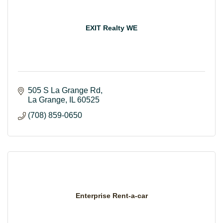
EXIT Realty WE
505 S La Grange Rd
La Grange
IL
60525
(708) 859-0650
Enterprise Rent-a-car