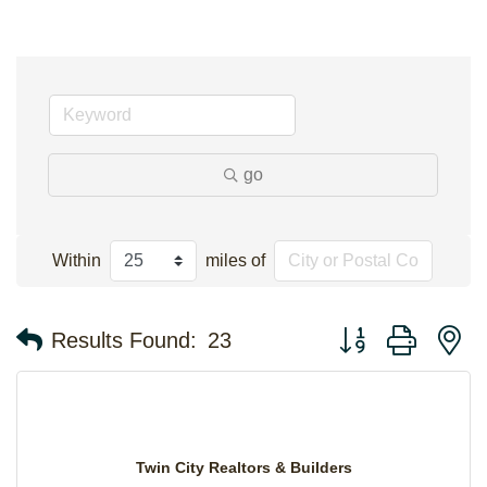
go
Within
miles of
Button group with n
Results Found:
23
Twin City Realtors & Builders