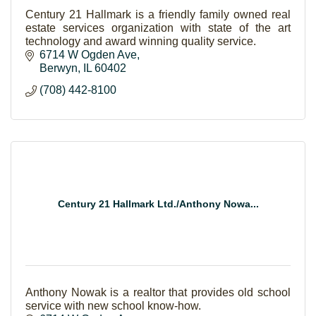
Century 21 Hallmark is a friendly family owned real
estate services organization with state of the art
technology and award winning quality service.
6714 W Ogden Ave
Berwyn
IL
60402
(708) 442-8100
Century 21 Hallmark Ltd./Anthony Nowa...
Anthony Nowak is a realtor that provides old school
service with new school know-how.