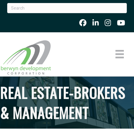
REAL ESTATE-BROKERS
& MANAGEMENT