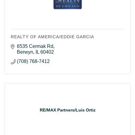
REALTY OF AMERICA/EDDIE GARCIA
6535 Cermak Rd
Berwyn
IL
60402
(708) 768-7412
RE/MAX Partners/Luis Ortiz