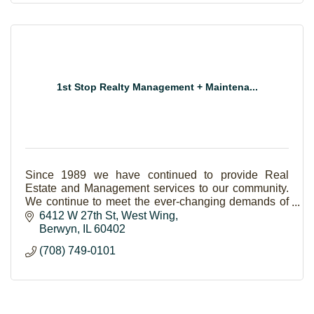
1st Stop Realty Management + Maintena...
Since 1989 we have continued to provide Real
Estate and Management services to our community.
We continue to meet the ever-changing demands of
the consumer and always offer more value to our
6412 W 27th St
West Wing
clients!
Berwyn
IL
60402
(708) 749-0101