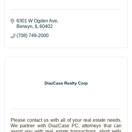
6301 W Ogden Ave
Berwyn
IL
60402
(708) 749-2000
DiazCase Realty Corp
Please contact us with all of your real estate needs.
We partner with DiazCase PC, attorneys that can
assist you with real estate transactions, short sells