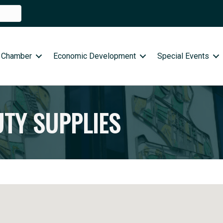
 Chamber
Economic Development
Special Events
UTY SUPPLIES