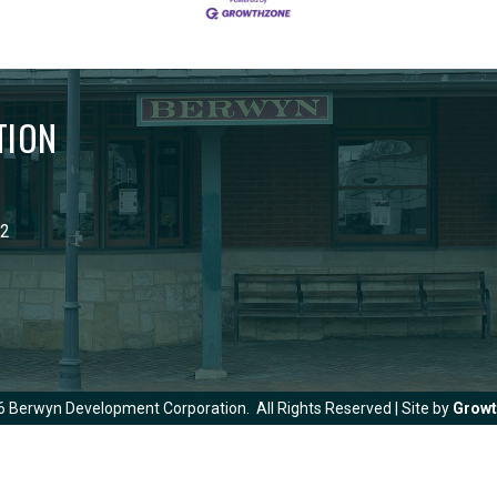
TION
02
6
Berwyn Development Corporation.
All Rights Reserved | Site by
Grow