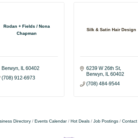
Rodan + Fields / Nona
Silk & Satin Hair Design
Chapman
Berwyn
IL
60402
6239 W 26th St
Berwyn
IL
60402
(708) 912-6973
(708) 484-9544
siness Directory
Events Calendar
Hot Deals
Job Postings
Contact