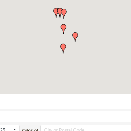
miles of