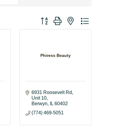
Button group with nested dropdown
Phiress Beauty
6931 Roosevelt Rd
Unit 10
Berwyn
IL
60402
(774) 469-5051