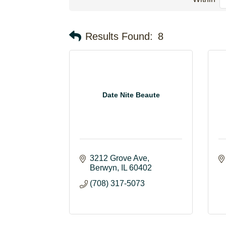
Results Found:
8
Date Nite Beaute
3212 Grove Ave
Berwyn
IL
60402
(708) 317-5073