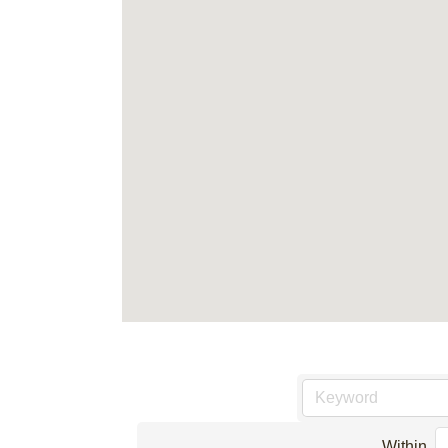
Within