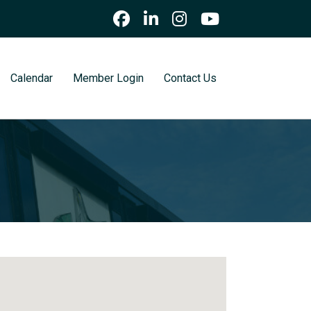
Calendar
Member Login
Contact Us