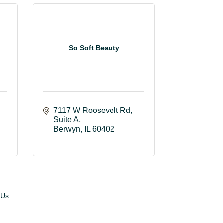
So Soft Beauty
7117 W Roosevelt Rd
Suite A
Berwyn
IL
60402
 Us