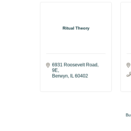
Ritual Theory
6931 Roosevelt Road
9E
Berwyn
IL
60402
Bu