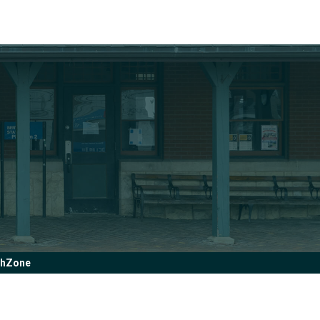
thZone