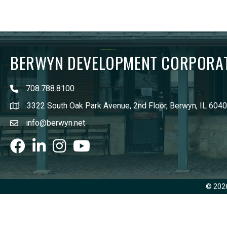
BERWYN DEVELOPMENT CORPORA
708.788.8100
3322 South Oak Park Avenue, 2nd Floor, Berwyn, IL 604
info@berwyn.net
Facebook
LinkedIn
Instagram
youtube
©
202