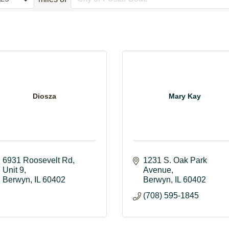
Diosza
Mary Kay
6931 Roosevelt Rd
1231 S. Oak Park 
Unit 9
Avenue
Berwyn
IL
60402
Berwyn
IL
60402
(708) 595-1845