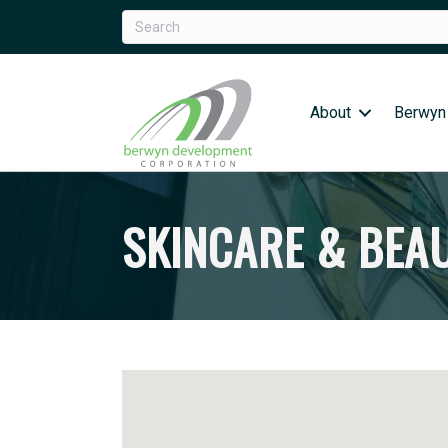
About
Berwyn
SKINCARE & BEA