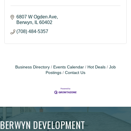
6807 W Ogden Ave
Berwyn
IL
60402
(708) 484-5357
Business Directory
Events Calendar
Hot Deals
Job
Postings
Contact Us
BERWYN DEVELOPMENT