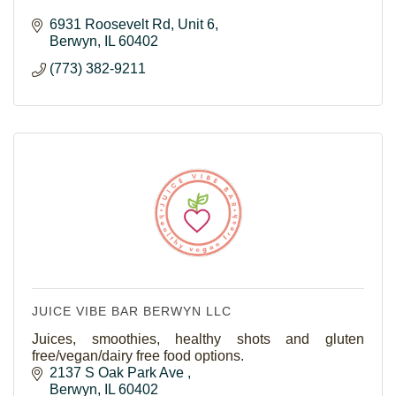
6931 Roosevelt Rd
Unit 6
Berwyn
IL
60402
(773) 382-9211
JUICE VIBE BAR BERWYN LLC
Juices, smoothies, healthy shots and gluten
free/vegan/dairy free food options.
2137 S Oak Park Ave 
Berwyn
IL
60402