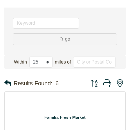
go
Within
miles of
Button group with n
Results Found:
6
Familia Fresh Market