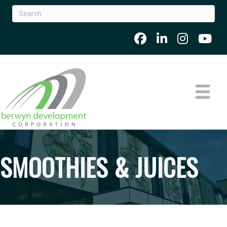
SMOOTHIES & JUICES