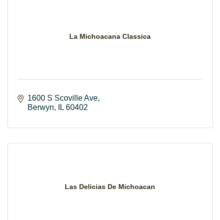
La Michoacana Classica
1600 S Scoville Ave
Berwyn
IL
60402
Las Delicias De Michoacan