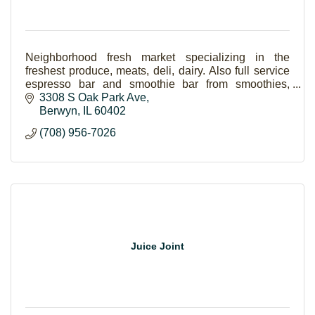
Neighborhood fresh market specializing in the
freshest produce, meats, deli, dairy. Also full service
espresso bar and smoothie bar from smoothies,
coffees, fresh salads and sandwiches.
3308 S Oak Park Ave
Berwyn
IL
60402
(708) 956-7026
Juice Joint