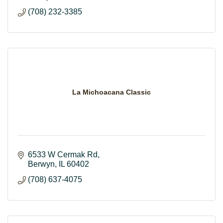
(708) 232-3385
La Michoacana Classic
6533 W Cermak Rd
Berwyn
IL
60402
(708) 637-4075