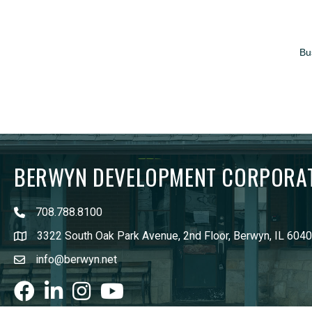
Bu
BERWYN DEVELOPMENT CORPORA
708.788.8100
3322 South Oak Park Avenue, 2nd Floor, Berwyn, IL 604
info@berwyn.net
Facebook
LinkedIn
Instagram
youtube