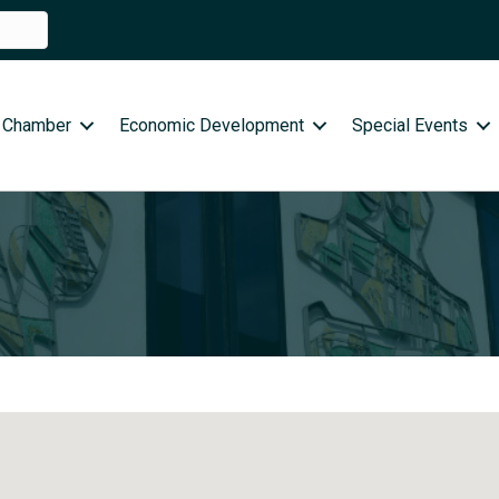
 Chamber
Economic Development
Special Events