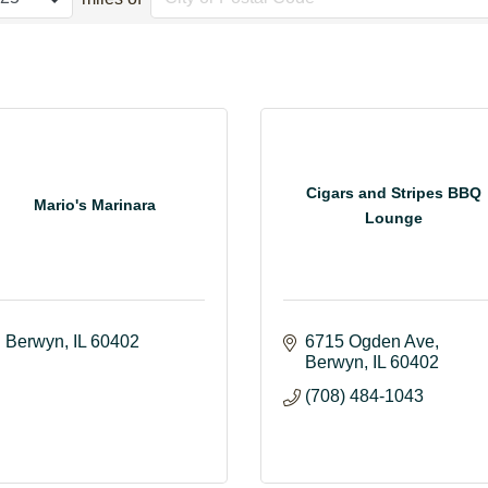
Cigars and Stripes BBQ
Mario's Marinara
Lounge
Berwyn
IL
60402
6715 Ogden Ave
Berwyn
IL
60402
(708) 484-1043