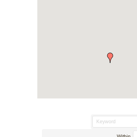
Within