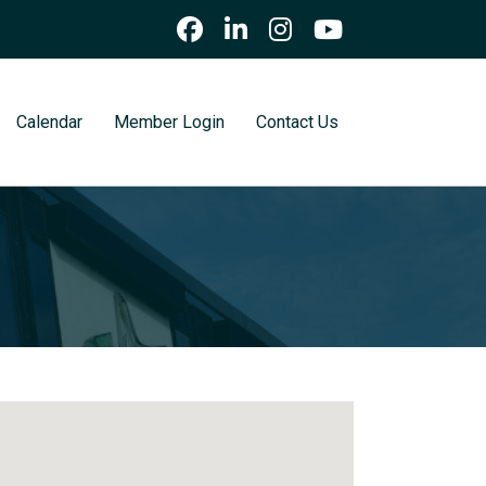
Calendar
Member Login
Contact Us