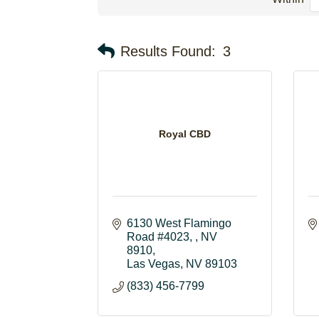
Results Found:
3
Royal CBD
6130 West Flamingo 
Road #4023, , NV 
8910
Las Vegas
NV
89103
(833) 456-7799