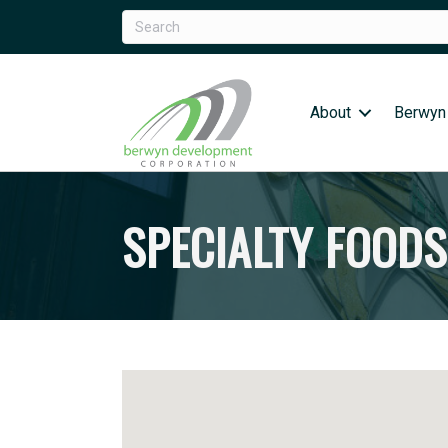
About
Berwyn
SPECIALTY FOODS