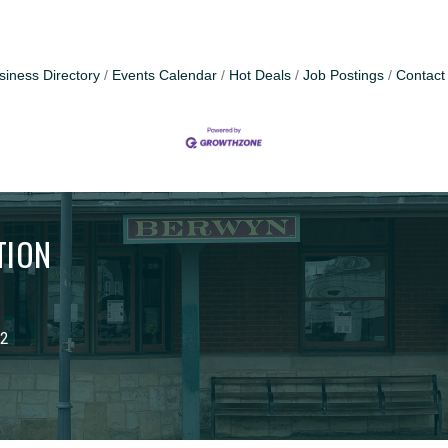
siness Directory
Events Calendar
Hot Deals
Job Postings
Contact
TION
02