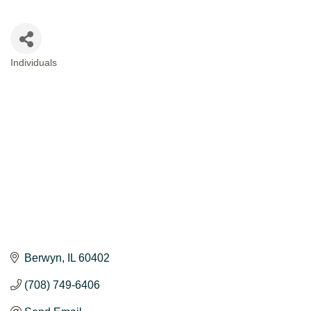
Individuals
CATEGORIES
Berwyn
IL
60402
(708) 749-6406