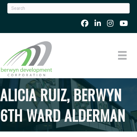
ALICIA RUIZ, BERWYN
6TH WARD ALDERMAN