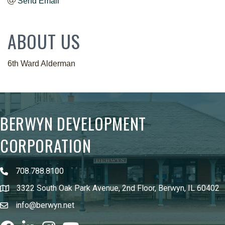
Send Email
ABOUT US
6th Ward Alderman
BERWYN DEVELOPMENT
CORPORATION
708.788.8100
3322 South Oak Park Avenue, 2nd Floor, Berwyn, IL 60402
info@berwyn.net