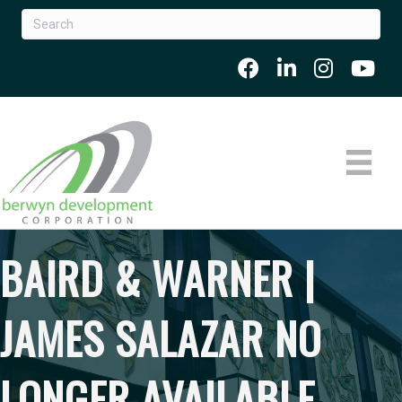
BAIRD & WARNER |
JAMES SALAZAR NO
LONGER AVAILABLE