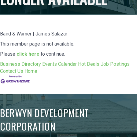
Baird & Warner | James Salazar
This member page is not available.
Please
click here
to continue.
Business Directory
Events Calendar
Hot Deals
Job Postings
Contact Us
Home
BERWYN DEVELOPMENT
CORPORATION