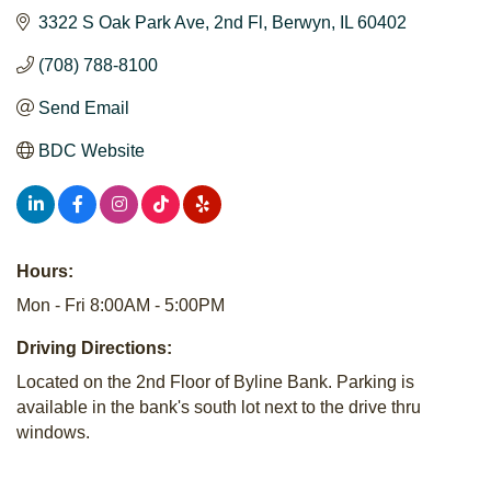
3322 S Oak Park Ave
2nd Fl
Berwyn
IL
60402
(708) 788-8100
Send Email
BDC Website
Hours:
Mon - Fri 8:00AM - 5:00PM
Driving Directions:
Located on the 2nd Floor of Byline Bank. Parking is
available in the bank's south lot next to the drive thru
windows.