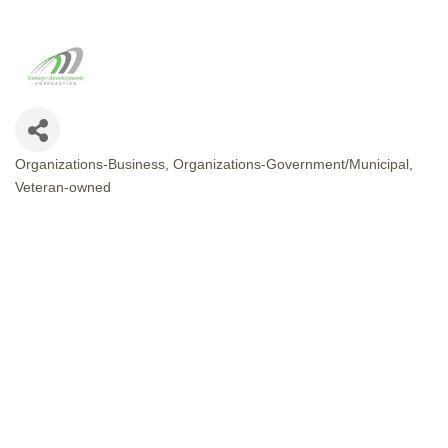
Organizations-Business
Organizations-Government/Municipal
CATEGORIES
Veteran-owned