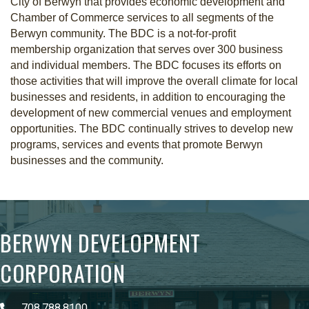
City of Berwyn that provides economic development and
Chamber of Commerce services to all segments of the
Berwyn community. The BDC is a not-for-profit
membership organization that serves over 300 business
and individual members. The BDC focuses its efforts on
those activities that will improve the overall climate for local
businesses and residents, in addition to encouraging the
development of new commercial venues and employment
opportunities. The BDC continually strives to develop new
programs, services and events that promote Berwyn
businesses and the community.
BERWYN DEVELOPMENT
CORPORATION
708.788.8100