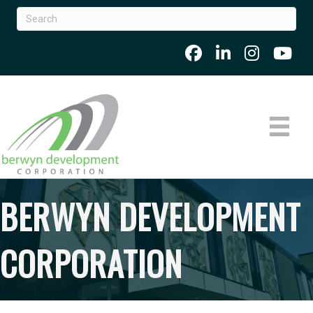
BERWYN DEVELOPMENT
CORPORATION