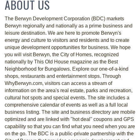
ABOUT US
The Berwyn Development Corporation (BDC) markets
Berwyn regionally and nationally as a prime business and
leisure destination. We are here to promote Berwyn's
energy and culture to visitors and residents and to create
unique development opportunities for business. We hope
you will visit Berwyn, the City of Homes, recognized
nationally by This Old House magazine as the Best
Neighborhood for Bungalows. Explore our one-of-a-kind
shops, restaurants and entertainment stops. Through
WhyBerwyn.com, visitors can access a stream of
information on the area's real estate, parks and recreation,
cultural hot spots and special events. The site includes a
comprehensive calendar of events as well as a full local
business listing. The site and business directory are mobile
optimized and are linked with ''hot deal'' coupons and GPS
capability so that you can find what you need when you are
on the go. The BDC is a public-private partnership with the