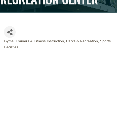
Gyms, Trainers & Fitness Instruction
Parks & Recreation
Sports
CATEGORIES
Facilities