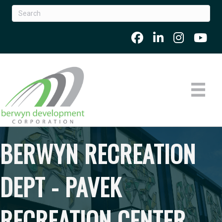
BERWYN RECREATION
DEPT - PAVEK
RECREATION CENTER