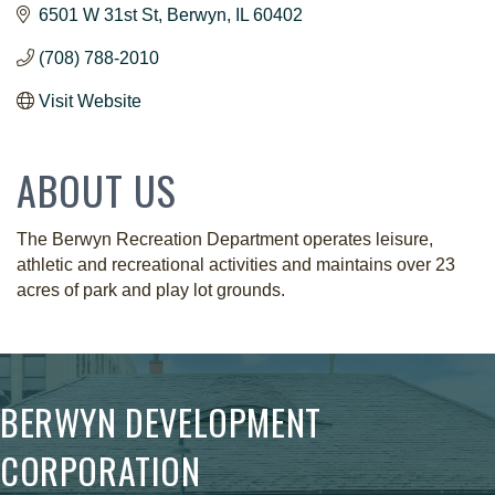
6501 W 31st St
Berwyn
IL
60402
(708) 788-2010
Visit Website
ABOUT US
The Berwyn Recreation Department operates leisure,
athletic and recreational activities and maintains over 23
acres of park and play lot grounds.
BERWYN DEVELOPMENT
CORPORATION