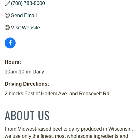
(708) 788-8000
Send Email
Visit Website
Hours:
10am-10pm Daily
Driving Directions:
2 blocks East of Harlem Ave. and Roosevelt Rd.
ABOUT US
From Midwest-raised beef to dairy produced in Wisconsin,
we use only the finest, most wholesome ingredients and