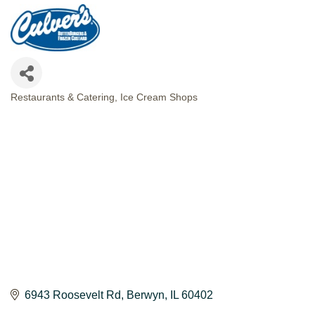
Restaurants & Catering
Ice Cream Shops
CATEGORIES
6943 Roosevelt Rd
Berwyn
IL
60402