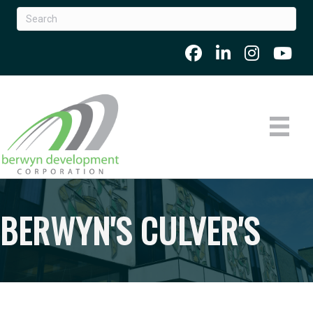
BERWYN'S CULVER'S