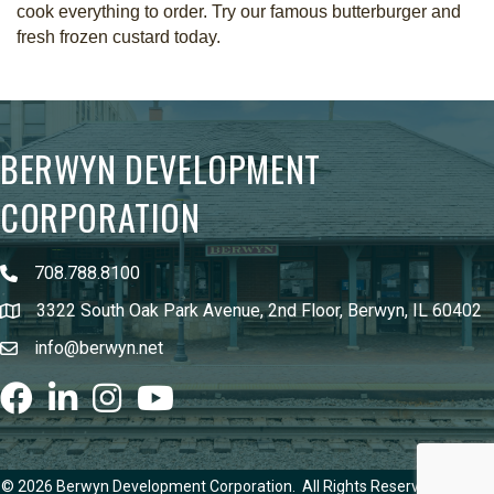
cook everything to order. Try our famous butterburger and
fresh frozen custard today.
BERWYN DEVELOPMENT
CORPORATION
708.788.8100
3322 South Oak Park Avenue, 2nd Floor, Berwyn, IL 60402
info@berwyn.net
Facebook
LinkedIn
Instagram
youtube
©
2026
Berwyn Development Corporation.
All Rights Reserved | Site by