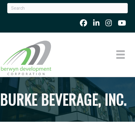
BURKE BEVERAGE, INC.