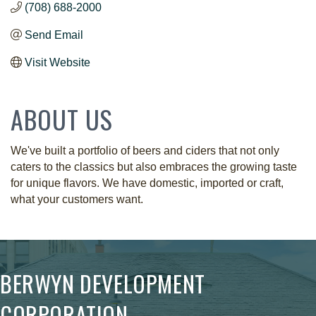
(708) 688-2000
Send Email
Visit Website
ABOUT US
We've built a portfolio of beers and ciders that not only
caters to the classics but also embraces the growing taste
for unique flavors. We have domestic, imported or craft,
what your customers want.
BERWYN DEVELOPMENT
CORPORATION