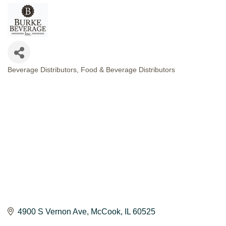
Beverage Distributors
Food & Beverage Distributors
CATEGORIES
4900 S Vernon Ave
McCook
IL
60525