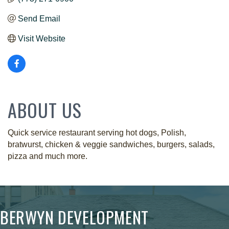
Send Email
Visit Website
ABOUT US
Quick service restaurant serving hot dogs, Polish,
bratwurst, chicken & veggie sandwiches, burgers, salads,
pizza and much more.
BERWYN DEVELOPMENT