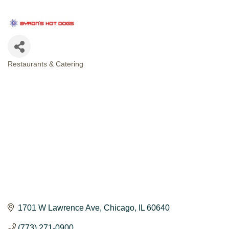
Restaurants & Catering
CATEGORIES
1701 W Lawrence Ave
Chicago
IL
60640
(773) 271-0900