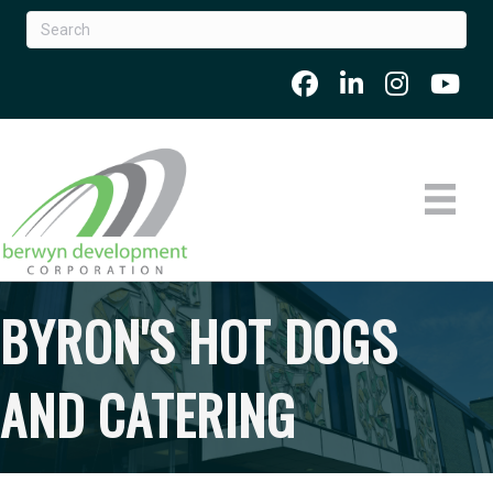
BYRON'S HOT DOGS
AND CATERING