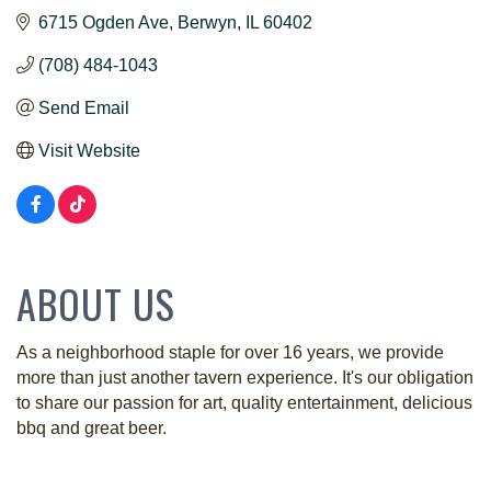
6715 Ogden Ave
Berwyn
IL
60402
(708) 484-1043
Send Email
Visit Website
ABOUT US
As a neighborhood staple for over 16 years, we provide
more than just another tavern experience. It's our obligation
to share our passion for art, quality entertainment, delicious
bbq and great beer.