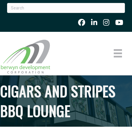
CIGARS AND STRIPES
BBQ LOUNGE