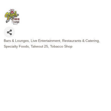
Bars & Lounges
Live Entertainment
Restaurants & Catering
CATEGORIES
Specialty Foods
Takeout 25
Tobacco Shop