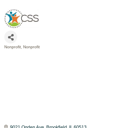
Nonprofit
Nonprofit
CATEGORIES
9021 Ogden Ave
Brookfield
IL
60513