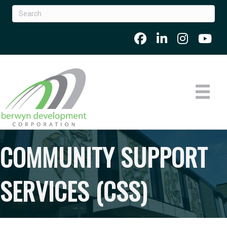
COMMUNITY SUPPORT
SERVICES (CSS)