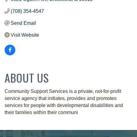
(708) 354-4547
Send Email
Visit Website
ABOUT US
Community Support Services is a private, not-for-profit
service agency that initiates, provides and promotes
services for people with developmental disabilities and
their families within their communi