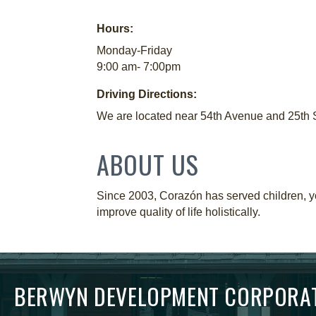
Hours:
Monday-Friday
9:00 am- 7:00pm
Driving Directions:
We are located near 54th Avenue and 25th Str
ABOUT US
Since 2003, Corazón has served children, you
improve quality of life holistically.
BERWYN DEVELOPMENT CORPORA