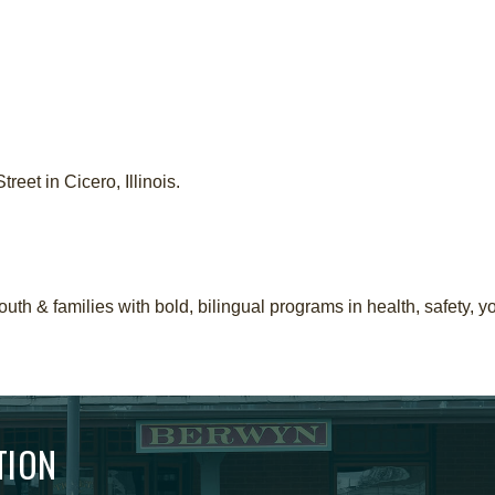
eet in Cicero, Illinois.
th & families with bold, bilingual programs in health, safety, 
TION