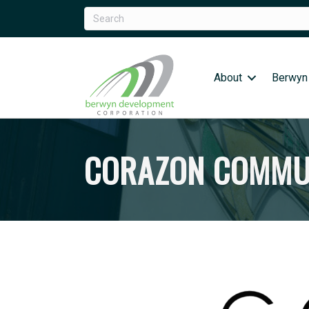
About
Berwyn
CORAZON COMMUN