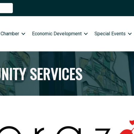
 Chamber
Economic Development
Special Events
ITY SERVICES