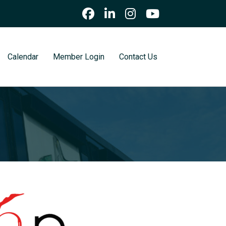
Calendar
Member Login
Contact Us