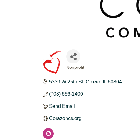
Nonprofit
CATEGORIES
5339 W 25th St
Cicero
IL
60804
(708) 656-1400
Send Email
Corazoncs.org