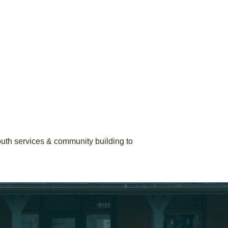
youth services & community building to