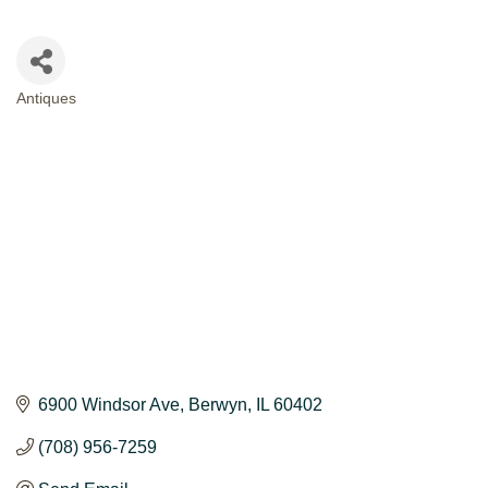
Antiques
CATEGORIES
6900 Windsor Ave
Berwyn
IL
60402
(708) 956-7259