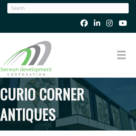
CURIO CORNER
ANTIQUES