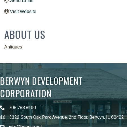
Send Email
Visit Website
ABOUT US
Antiques
BERWYN DEVELOPMENT
CORPORATION
708.788.8100
3322 South Oak Park Avenue, 2nd Floor, Berwyn, IL 60402
info@berwyn.net