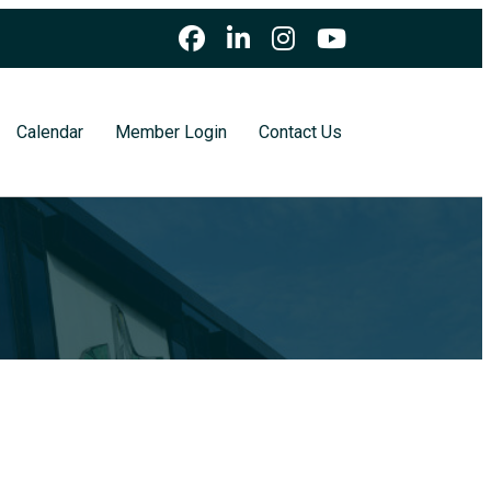
Calendar
Member Login
Contact Us