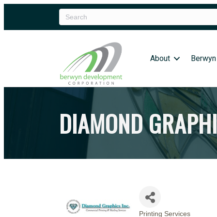
About
Berwyn
DIAMOND GRAPHI
Printing Services