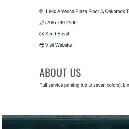
CATEGORIES
1 Mid America Plaza Floor 3
Oakbrook T
(708) 749-2500
Send Email
Visit Website
ABOUT US
Full service printing (up to seven colors),