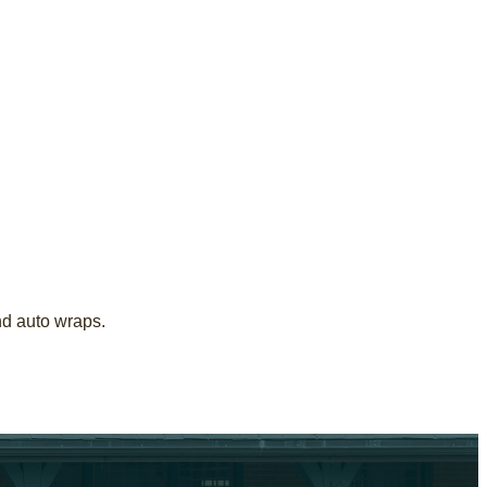
nd auto wraps.