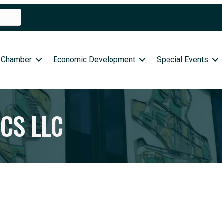
 Chamber
Economic Development
Special Events
CS LLC