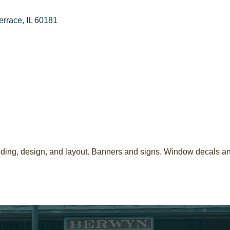
errace
IL
60181
 binding, design, and layout. Banners and signs. Window decals a