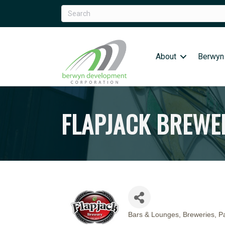
About
Berwyn
FLAPJACK BREWE
Bars & Lounges
Breweries
Pa
CATEGORIES