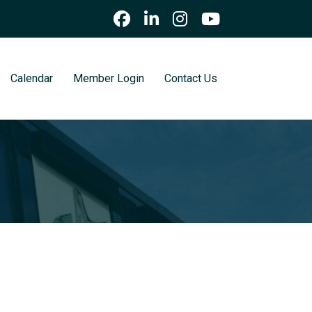
Calendar
Member Login
Contact Us