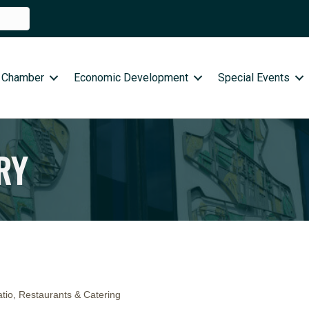
 Chamber
Economic Development
Special Events
RY
tio
Restaurants & Catering