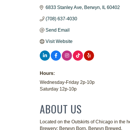
6833 Stanley Ave
Berwyn
IL
60402
(708) 637-4030
Send Email
Visit Website
Hours:
Wednesday-Friday 2p-10p
Saturday 12p-10p
ABOUT US
Located on the Outskirts of Chicago in the 
Brewery: Berwyn Born. Berwyn Brewed.