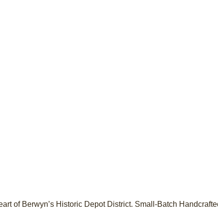
heart of Berwyn’s Historic Depot District. Small-Batch Handcraf