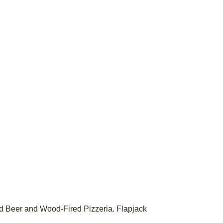
ted Beer and Wood-Fired Pizzeria. Flapjack