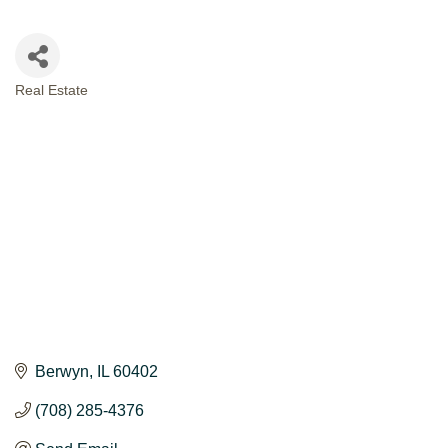
Real Estate
CATEGORIES
Berwyn
IL
60402
(708) 285-4376