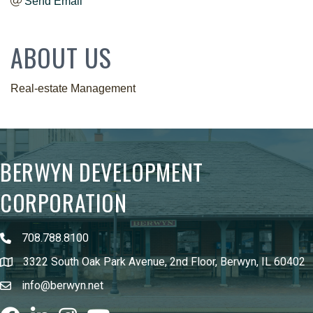
Send Email
ABOUT US
Real-estate Management
BERWYN DEVELOPMENT
CORPORATION
708.788.8100
3322 South Oak Park Avenue, 2nd Floor, Berwyn, IL 60402
info@berwyn.net