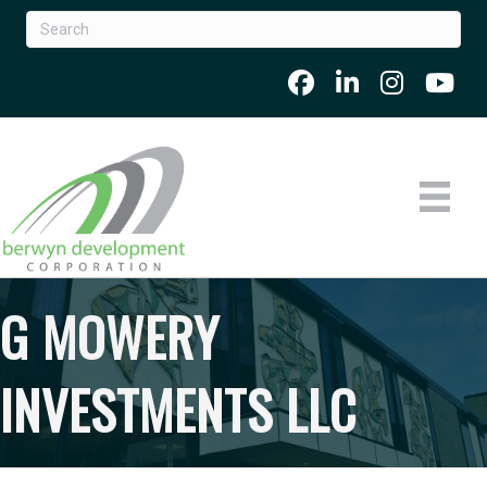
G MOWERY
INVESTMENTS LLC