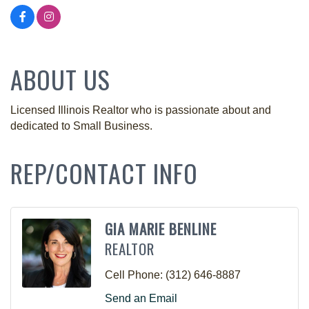
ABOUT US
Licensed Illinois Realtor who is passionate about and
dedicated to Small Business.
REP/CONTACT INFO
GIA MARIE BENLINE
REALTOR
Cell Phone:
(312) 646-8887
Send an Email