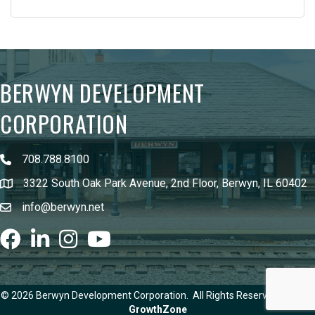
BERWYN DEVELOPMENT
CORPORATION
708.788.8100
3322 South Oak Park Avenue, 2nd Floor, Berwyn, IL 60402
info@berwyn.net
Facebook
LinkedIn
Instagram
youtube
©
2026
Berwyn Development Corporation.
All Rights Reserved | Site by
GrowthZone