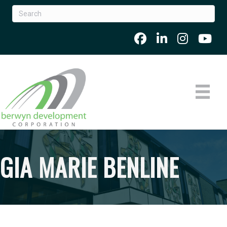
GIA MARIE BENLINE