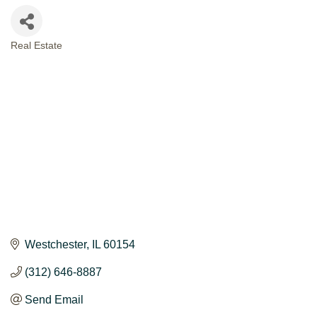
Real Estate
CATEGORIES
Westchester
IL
60154
(312) 646-8887
Send Email