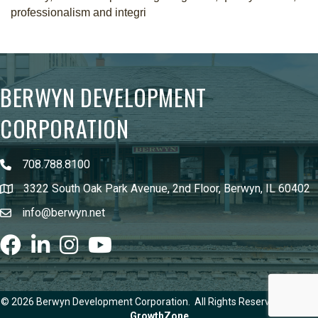
professionalism and integri
BERWYN DEVELOPMENT
CORPORATION
708.788.8100
3322 South Oak Park Avenue, 2nd Floor, Berwyn, IL 60402
info@berwyn.net
Facebook
LinkedIn
Instagram
youtube
©
2026
Berwyn Development Corporation.
All Rights Reserved | Site by
GrowthZone