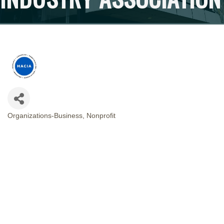
Organizations-Business
Nonprofit
CATEGORIES