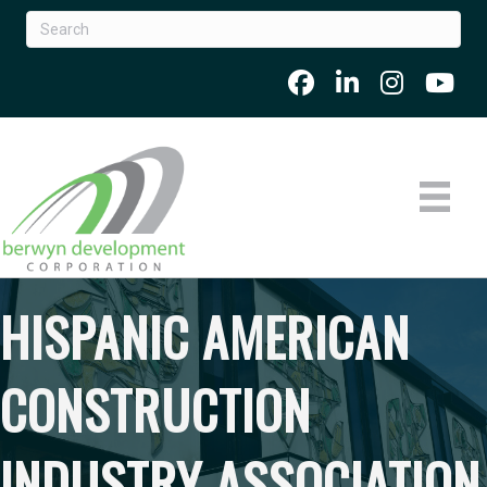
HISPANIC AMERICAN
CONSTRUCTION
INDUSTRY ASSOCIATION