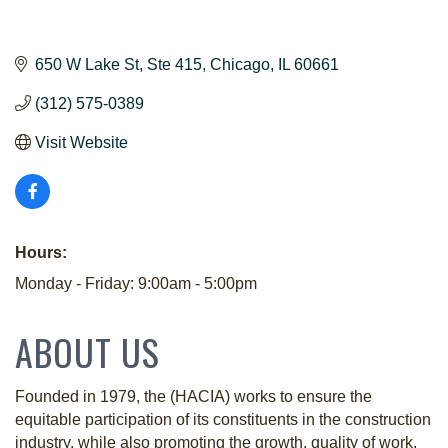
650 W Lake St
Ste 415
Chicago
IL
60661
(312) 575-0389
Visit Website
Hours:
Monday - Friday: 9:00am - 5:00pm
ABOUT US
Founded in 1979, the (HACIA) works to ensure the
equitable participation of its constituents in the construction
industry, while also promoting the growth, quality of work,