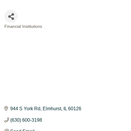
Financial Institutions
CATEGORIES
944 S York Rd
Elmhurst
IL
60126
(630) 600-3198