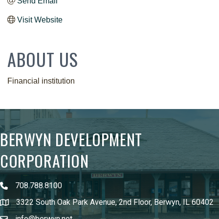
Send Email
Visit Website
ABOUT US
Financial institution
BERWYN DEVELOPMENT
CORPORATION
708.788.8100
3322 South Oak Park Avenue, 2nd Floor, Berwyn, IL 60402
info@berwyn.net