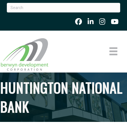
HUNTINGTON NATIONAL
BANK