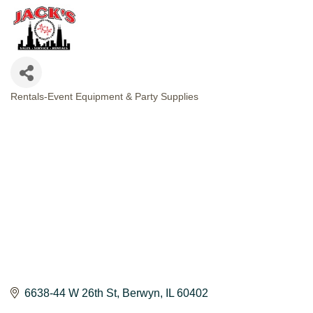
Rentals-Event Equipment & Party Supplies
CATEGORIES
6638-44 W 26th St
Berwyn
IL
60402