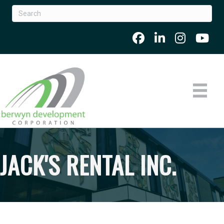
JACK'S RENTAL INC.