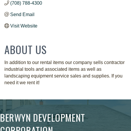
(708) 788-4300
Send Email
Visit Website
ABOUT US
In addition to our rental items our company sells contractor
industrial tools and associated items as well as
landscaping equipment service sales and supplies. If you
need it we rent it!
BERWYN DEVELOPMENT
CORPORATION