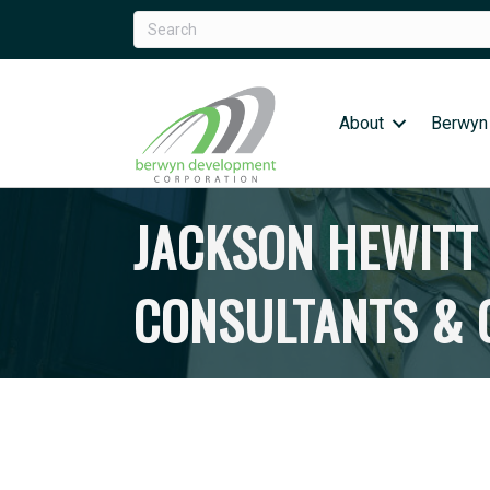
About
Berwyn
JACKSON HEWITT 
CONSULTANTS & O