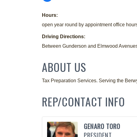
Hours:
open year round by appointment office hour
Driving Directions:
Between Gunderson and Elmwood Avenues i
ABOUT US
Tax Preparation Services. Serving the Berw
REP/CONTACT INFO
GENARO TORO
PRESIDENT