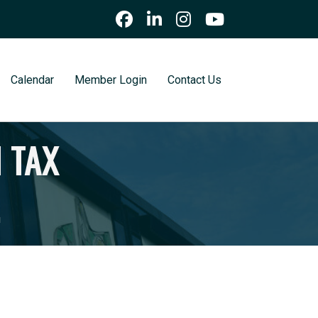
Calendar
Member Login
Contact Us
 TAX
.