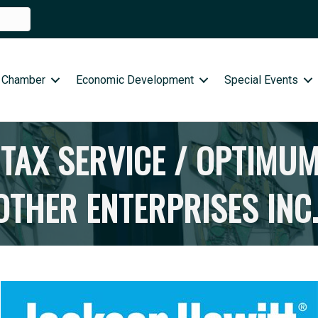
 Chamber
Economic Development
Special Events
TAX SERVICE / OPTIMUM
THER ENTERPRISES INC