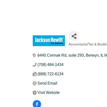
Accountants/Tax & Bookk
CATEGORIES
6440 Cermak Rd
suite 293
Berwyn
IL
6
(708) 484-1434
(888) 722-6134
Send Email
Visit Website