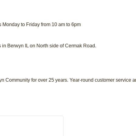
s Monday to Friday from 10 am to 6pm
n Berwyn IL on North side of Cermak Road.
yn Community for over 25 years. Year-round customer service a