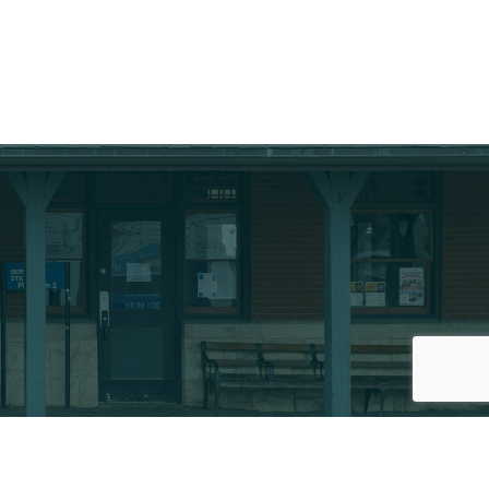
thZone