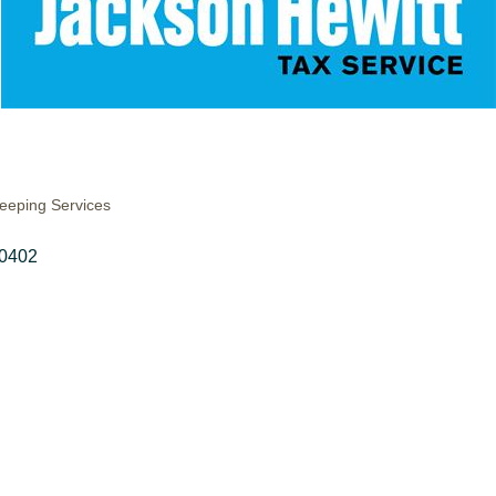
eeping Services
0402