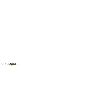
nd support.