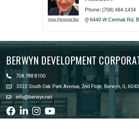
Phone:
(708) 484-1434
6440 W Cermak Rd
B
View Personal Bio
BERWYN DEVELOPMENT CORPORA
708.788.8100
3322 South Oak Park Avenue, 2nd Floor, Berwyn, IL 604
info@berwyn.net
Facebook
LinkedIn
Instagram
youtube
©
202