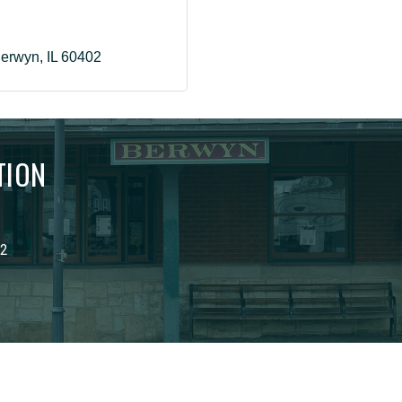
erwyn
IL
60402
TION
02
6
Berwyn Development Corporation.
All Rights Reserved | Site by
Grow