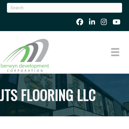
JTS FLOORING LLC