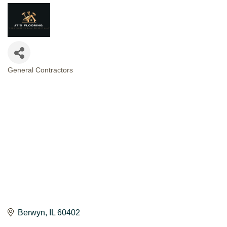
General Contractors
CATEGORIES
Berwyn
IL
60402