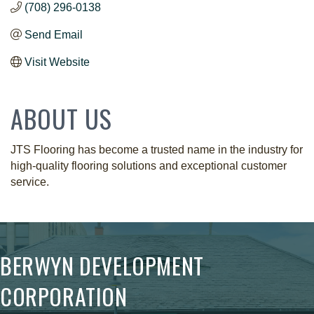
(708) 296-0138
Send Email
Visit Website
ABOUT US
JTS Flooring has become a trusted name in the industry for
high-quality flooring solutions and exceptional customer
service.
BERWYN DEVELOPMENT
CORPORATION