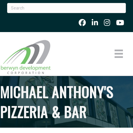
MICHAEL ANTHONY'S
PIZZERIA & BAR