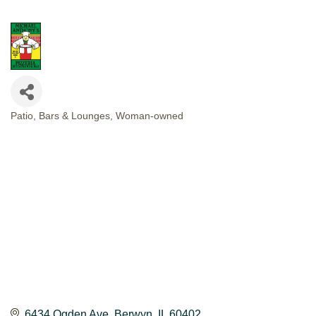
Patio
Bars & Lounges
Woman-owned
CATEGORIES
6434 Ogden Ave
Berwyn
IL
60402