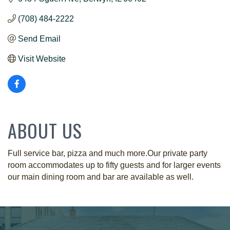
(708) 484-2222
Send Email
Visit Website
ABOUT US
Full service bar, pizza and much more.Our private party
room accommodates up to fifty guests and for larger events
our main dining room and bar are available as well.