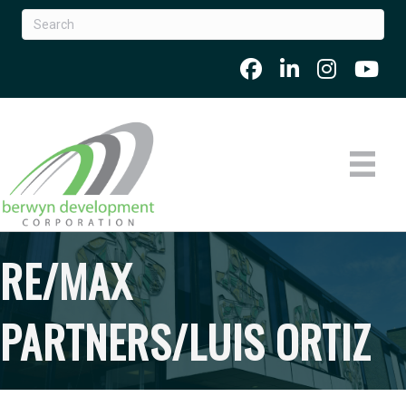
RE/MAX
PARTNERS/LUIS ORTIZ