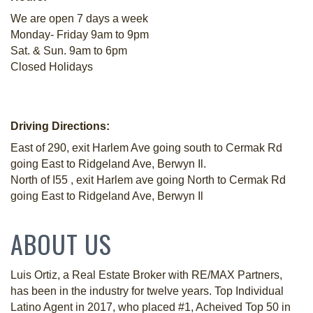
We are open 7 days a week
Monday- Friday 9am to 9pm
Sat. & Sun. 9am to 6pm
Closed Holidays
Driving Directions:
East of 290, exit Harlem Ave going south to Cermak Rd
going East to Ridgeland Ave, Berwyn Il.
North of I55 , exit Harlem ave going North to Cermak Rd
going East to Ridgeland Ave, Berwyn Il
ABOUT US
Luis Ortiz, a Real Estate Broker with RE/MAX Partners,
has been in the industry for twelve years. Top Individual
Latino Agent in 2017, who placed #1, Acheived Top 50 in