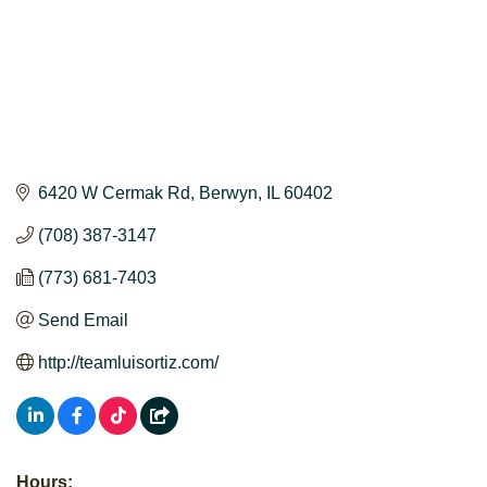
6420 W Cermak Rd
Berwyn
IL
60402
(708) 387-3147
(773) 681-7403
Send Email
http://teamluisortiz.com/
Hours: