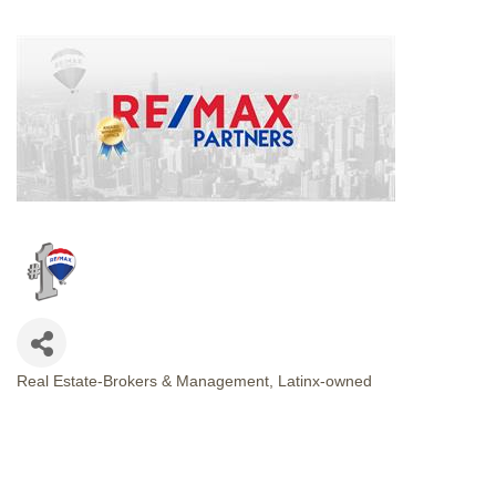
Real Estate-Brokers & Management
Latinx-owned
CATEGORIES