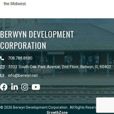
the Midwest.
BERWYN DEVELOPMENT
CORPORATION
708.788.8100
3322 South Oak Park Avenue, 2nd Floor, Berwyn, IL 60402
info@berwyn.net
Facebook
LinkedIn
Instagram
youtube
©
2026
Berwyn Development Corporation.
All Rights Reserved | Site by
GrowthZone