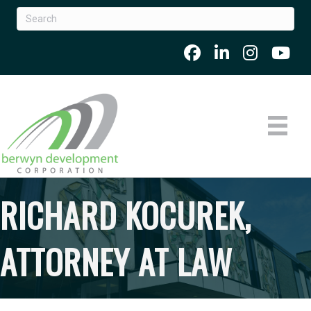
RICHARD KOCUREK,
ATTORNEY AT LAW