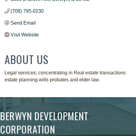
(708) 795-0230
Send Email
Visit Website
ABOUT US
Legal services; concentrating in Real estate transactions
estate planning wills probates and elder law.
BERWYN DEVELOPMENT
CORPORATION