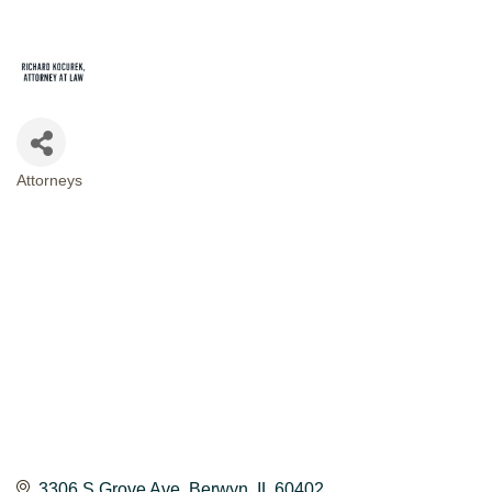
Attorneys
CATEGORIES
3306 S Grove Ave
Berwyn
IL
60402