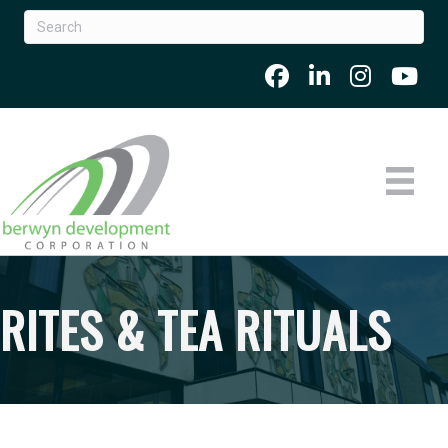
RITES & TEA RITUALS