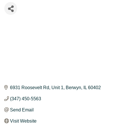
6931 Roosevelt Rd
Unit 1
Berwyn
IL
60402
(347) 450-5563
Send Email
Visit Website