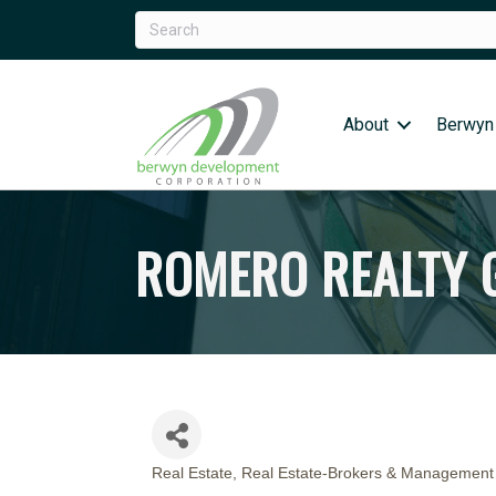
About
Berwyn
ROMERO REALTY
Real Estate
Real Estate-Brokers & Management
CATEGORIES