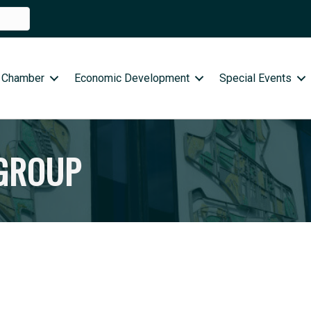
 Chamber
Economic Development
Special Events
 GROUP