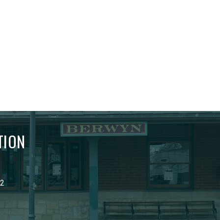
TION
02