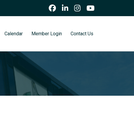
Calendar
Member Login
Contact Us