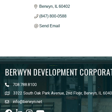
Berwyn
IL
60402
(847) 800-0588
Send Email
BERWYN DEVELOPMENT CORPORA
708.788.8100
3322 South Oak Park Avenue, 2nd Floor, Berwyn, IL 604
info@berwyn.net
Facebook
LinkedIn
Instagram
youtube