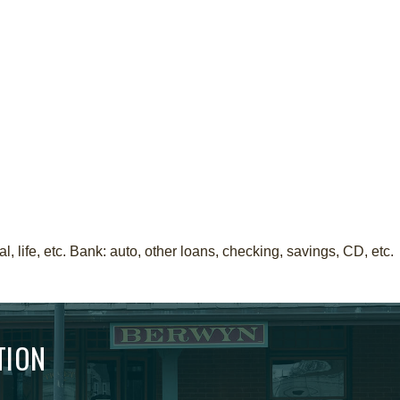
 life, etc. Bank: auto, other loans, checking, savings, CD, etc.
TION