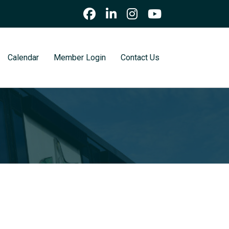
Calendar
Member Login
Contact Us