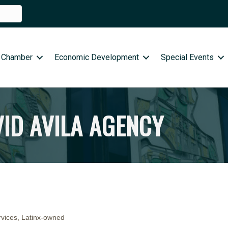
 Chamber
Economic Development
Special Events
VID AVILA AGENCY
rvices
Latinx-owned