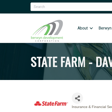
About
Berwyn
STATE FARM - DA
Insurance & Financial Se
CATEGORIES