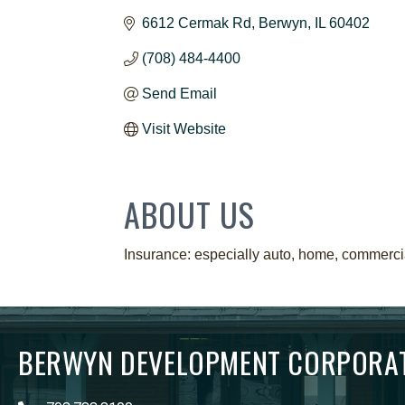
6612 Cermak Rd
Berwyn
IL
60402
(708) 484-4400
Send Email
Visit Website
ABOUT US
Insurance: especially auto, home, commercial,
BERWYN DEVELOPMENT CORPORA