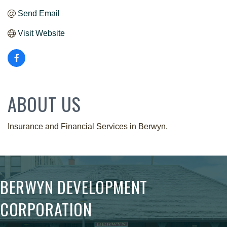
Send Email
Visit Website
ABOUT US
Insurance and Financial Services in Berwyn.
BERWYN DEVELOPMENT
CORPORATION