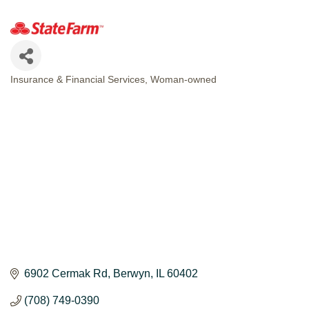
Insurance & Financial Services
Woman-owned
CATEGORIES
6902 Cermak Rd
Berwyn
IL
60402
(708) 749-0390