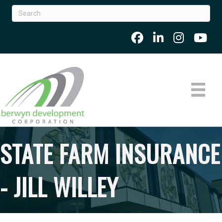
STATE FARM INSURANCE
- JILL WILLEY