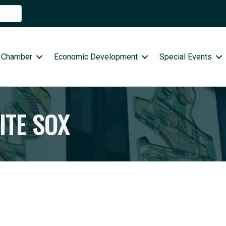
 Chamber
Economic Development
Special Events
ITE SOX