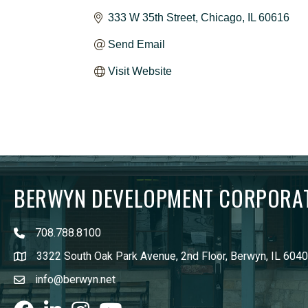
333 W 35th Street
Chicago
IL
60616
Send Email
Visit Website
BERWYN DEVELOPMENT CORPORA
708.788.8100
3322 South Oak Park Avenue, 2nd Floor, Berwyn, IL 604
info@berwyn.net
Facebook
LinkedIn
Instagram
youtube