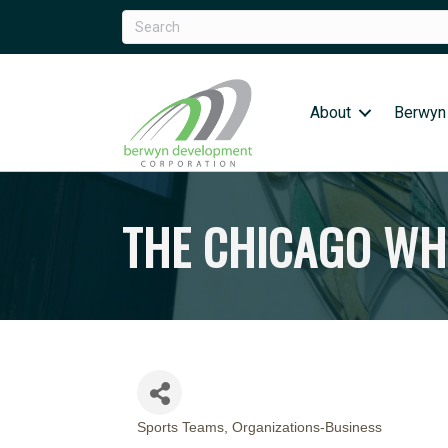
About
Berwyn
THE CHICAGO WH
Sports Teams
Organizations-Business
CATEGORIES