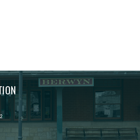
TION
02