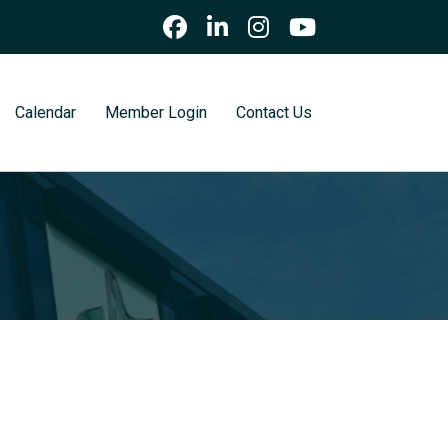
Calendar
Member Login
Contact Us