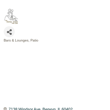
Bars & Lounges
Patio
CATEGORIES
7138 Windsor Ave
Berwyn
IL
60402