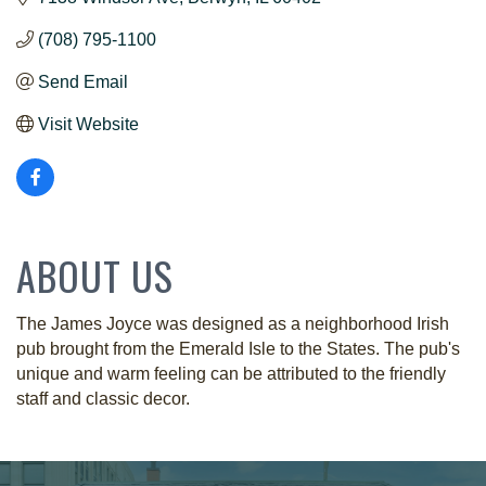
(708) 795-1100
Send Email
Visit Website
ABOUT US
The James Joyce was designed as a neighborhood Irish
pub brought from the Emerald Isle to the States. The pub's
unique and warm feeling can be attributed to the friendly
staff and classic decor.