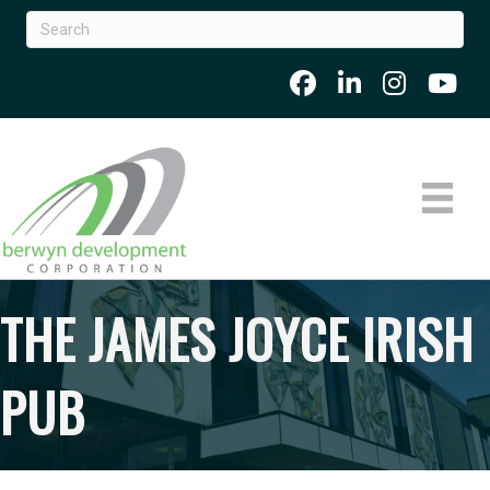
THE JAMES JOYCE IRISH
PUB