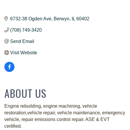
6732-38 Ogden Ave
Berwyn
IL
60402
(708) 749-3420
Send Email
Visit Website
ABOUT US
Engine rebuilding, engine machining, vehicle
restoration,vehicle repair, vehicle maintenance, emergency
vehicle, repair emissions control repair. ASE & EVT
certified.