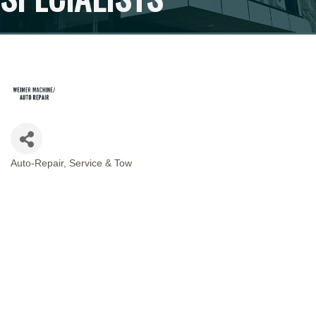
Auto-Repair, Service & Tow
CATEGORIES