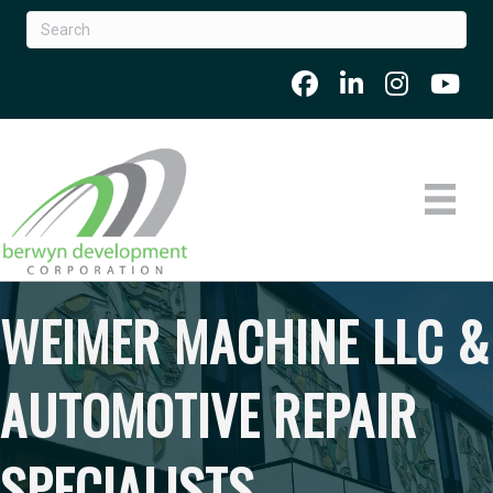
WEIMER MACHINE LLC &
AUTOMOTIVE REPAIR
SPECIALISTS