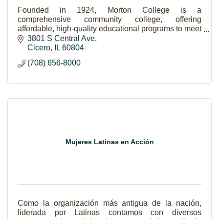
Founded in 1924, Morton College is a
comprehensive community college, offering
affordable, high-quality educational programs to meet
the varied needs of a diverse community.
3801 S Central Ave
Cicero
IL
60804
(708) 656-8000
Mujeres Latinas en Acción
Como la organización más antigua de la nación,
liderada por Latinas contamos con diversos