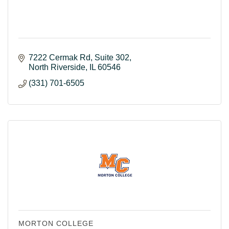
7222 Cermak Rd
Suite 302
North Riverside
IL
60546
(331) 701-6505
MORTON COLLEGE