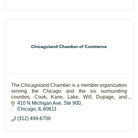
Chicagoland Chamber of Commerce
The Chicagoland Chamber is a member organization
serving the Chicago and the six surrounding
counties, Cook, Kane, Lake, Will, Dupage, and
McHenry.
410 N Michigan Ave
Ste 900
Chicago
IL
60611
(312) 494-6700