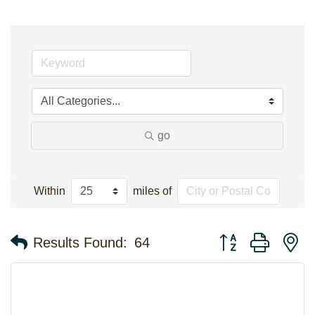
go
Within
miles of
Button group with n
Results Found:
64