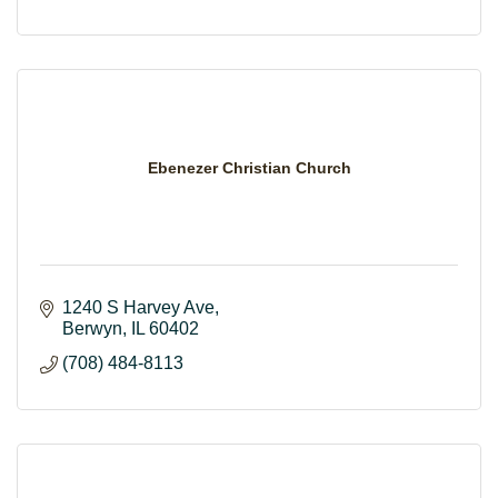
Ebenezer Christian Church
1240 S Harvey Ave
Berwyn
IL
60402
(708) 484-8113