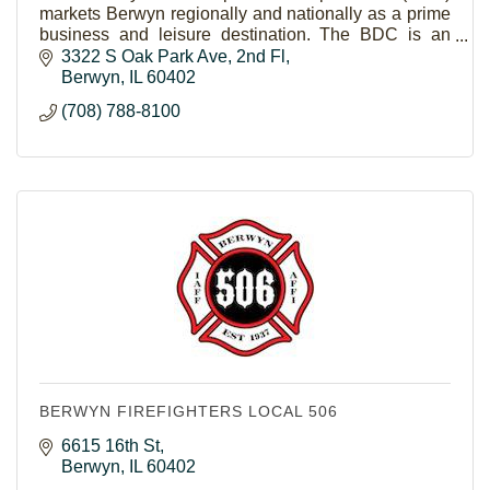
markets Berwyn regionally and nationally as a prime
business and leisure destination. The BDC is an
economic development driven, membership based
3322 S Oak Park Ave
2nd Fl
organization.
Berwyn
IL
60402
(708) 788-8100
BERWYN FIREFIGHTERS LOCAL 506
6615 16th St
Berwyn
IL
60402