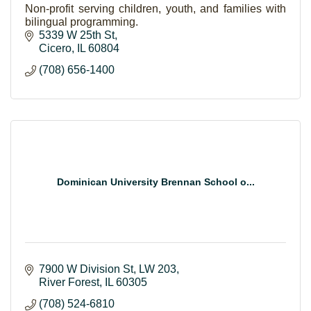
Non-profit serving children, youth, and families with
bilingual programming.
5339 W 25th St
Cicero
IL
60804
(708) 656-1400
Dominican University Brennan School o...
7900 W Division St
LW 203
River Forest
IL
60305
(708) 524-6810