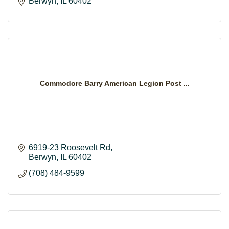
Berwyn
IL
60402
Commodore Barry American Legion Post ...
6919-23 Roosevelt Rd
Berwyn
IL
60402
(708) 484-9599