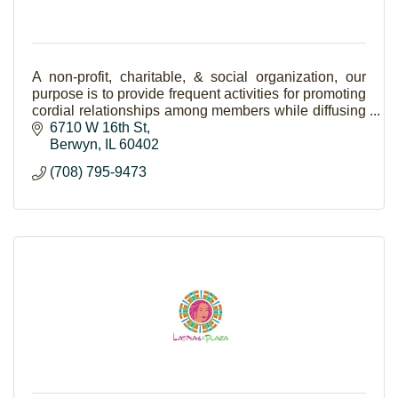
A non-profit, charitable, & social organization, our
purpose is to provide frequent activities for promoting
cordial relationships among members while diffusing
the Italian language & culture.
6710 W 16th St
Berwyn
IL
60402
(708) 795-9473