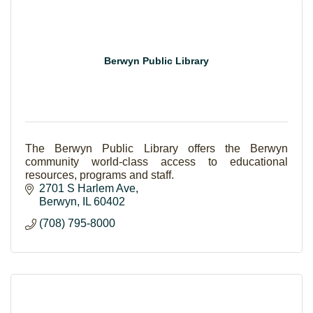
Berwyn Public Library
The Berwyn Public Library offers the Berwyn
community world-class access to educational
resources, programs and staff.
2701 S Harlem Ave
Berwyn
IL
60402
(708) 795-8000