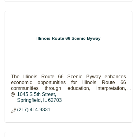
Illinois Route 66 Scenic Byway
The Illinois Route 66 Scenic Byway enhances
economic opportunities for Illinois Route 66
communities through education, interpretation,
preservation, and promotion of Route 66 in Illinois.
1045 S 5th Street
Springfield
IL
62703
(217) 414-9331