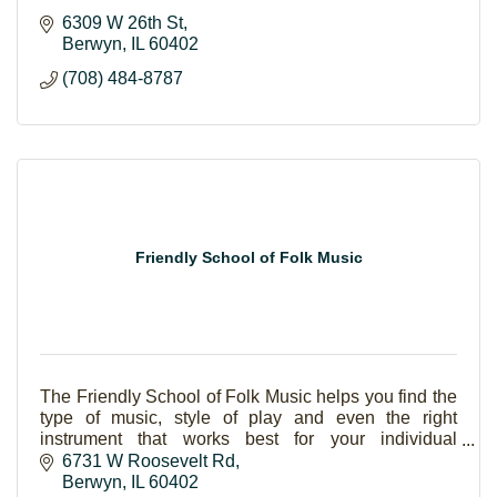
6309 W 26th St
Berwyn
IL
60402
(708) 484-8787
Friendly School of Folk Music
The Friendly School of Folk Music helps you find the
type of music, style of play and even the right
instrument that works best for your individual
interests. Students of all ages are welcome and will
6731 W Roosevelt Rd
be advanced at their own pace. Lessons are offered
Berwyn
IL
60402