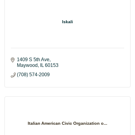
Iskali
1409 S 5th Ave
Maywood
IL
60153
(708) 574-2009
Italian American Civic Organization o...