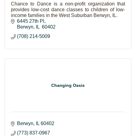
Chance to Dance is a non-profit organization that
provides low-cost dance classes to children of low-
income families in the West Suburban Berwyn, IL.
6445 27th Pl
Berwyn
IL 
60402
(708) 214-5009
Changing Oasis
Berwyn
IL
60402
(773) 837-0967