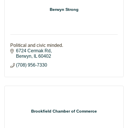
Berwyn Strong
Political and civic minded.
6724 Cermak Rd
Berwyn
IL
60402
(708) 956-7330
Brookfield Chamber of Commerce