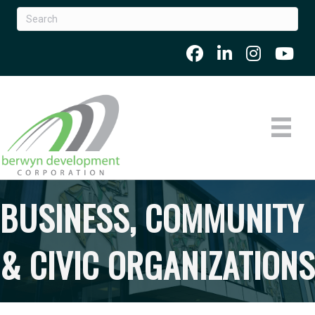
BUSINESS, COMMUNITY
& CIVIC ORGANIZATIONS