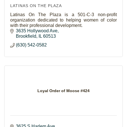
LATINAS ON THE PLAZA
Latinas On The Plaza is a 501-C-3 non-profit
organization dedicated to helping women of color
with their professional development.
3635 Hollywood Ave
Brookfield
IL
60513
(630) 542-0582
Loyal Order of Moose #424
3625 S Harlem Ave