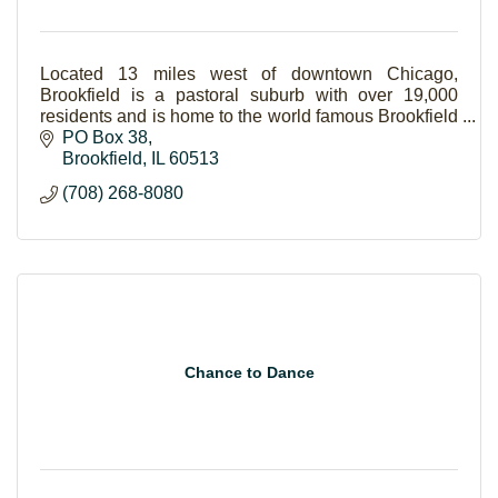
Located 13 miles west of downtown Chicago,
Brookfield is a pastoral suburb with over 19,000
residents and is home to the world famous Brookfield
Zoo. Brookfield is a vibrant, diverse community of
PO Box 38
indi
Brookfield
IL
60513
(708) 268-8080
Chance to Dance