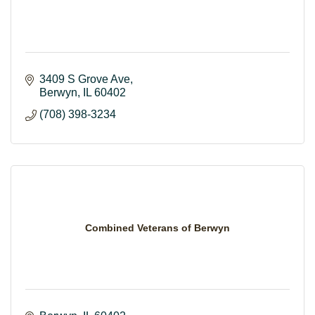
3409 S Grove Ave
Berwyn
IL
60402
(708) 398-3234
Combined Veterans of Berwyn