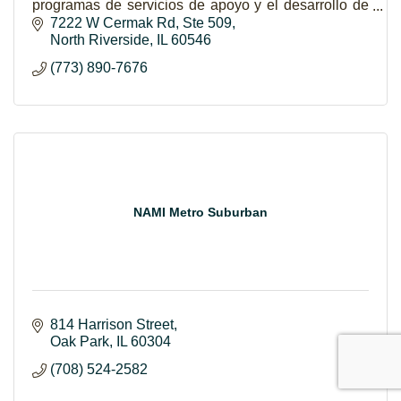
programas de servicios de apoyo y el desarrollo de
liderazgo para el empoderamiento de Latinas y sus
7222 W Cermak Rd
Ste 509
familias.
North Riverside
IL
60546
(773) 890-7676
NAMI Metro Suburban
814 Harrison Street
Oak Park
IL
60304
(708) 524-2582