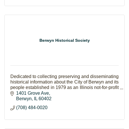
Berwyn Historical Society
Dedicated to collecting preserving and disseminating
historical information about the City of Berwyn and its
people established in 1979 as an Illinois not-for-profit
organization.
1401 Grove Ave
Berwyn
IL
60402
(708) 484-0020