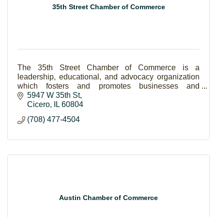
35th Street Chamber of Commerce
The 35th Street Chamber of Commerce is a
leadership, educational, and advocacy organization
which fosters and promotes businesses and
business interests in the Town of Cicero and
5947 W 35th St
surrounding area.
Cicero
IL
60804
(708) 477-4504
Austin Chamber of Commerce