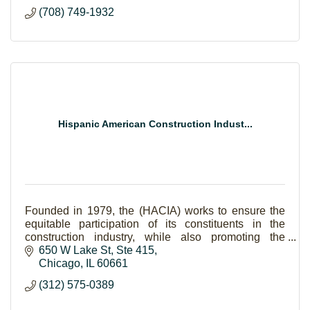
private, semi-private or in a group setting.
(708) 749-1932
Hispanic American Construction Indust...
Founded in 1979, the (HACIA) works to ensure the
equitable participation of its constituents in the
construction industry, while also promoting the
growth, quality of work, professionalism and integri
650 W Lake St
Ste 415
Chicago
IL
60661
(312) 575-0389