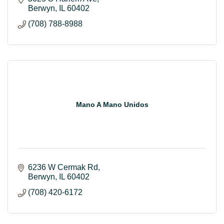
Berwyn
IL
60402
(708) 788-8988
Mano A Mano Unidos
6236 W Cermak Rd
Berwyn
IL
60402
(708) 420-6172