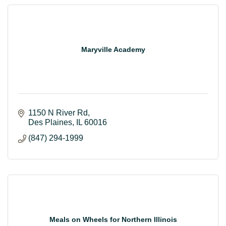
Maryville Academy
1150 N River Rd
Des Plaines
IL
60016
(847) 294-1999
Meals on Wheels for Northern Illinois