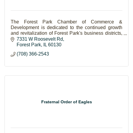
The Forest Park Chamber of Commerce &
Development is dedicated to the continued growth
and revitalization of Forest Park's business districts,
as well as the enhancement of the quality of life for
7331 W Roosevelt Rd
bot
Forest Park
IL
60130
(708) 366-2543
Fraternal Order of Eagles