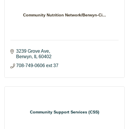
Community Nutrition Network/Berwyn-Ci...
3239 Grove Ave
Berwyn
IL
60402
708-749-0606 ext 37
Community Support Services (CSS)