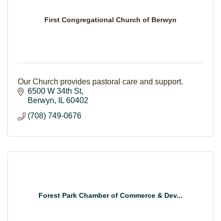
First Congregational Church of Berwyn
Our Church provides pastoral care and support.
6500 W 34th St
Berwyn
IL
60402
(708) 749-0676
Forest Park Chamber of Commerce & Dev...