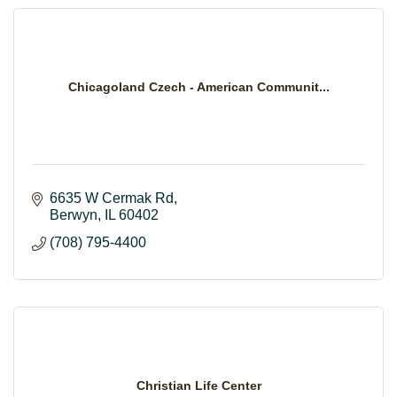
Chicagoland Czech - American Communit...
6635 W Cermak Rd
Berwyn
IL
60402
(708) 795-4400
Christian Life Center