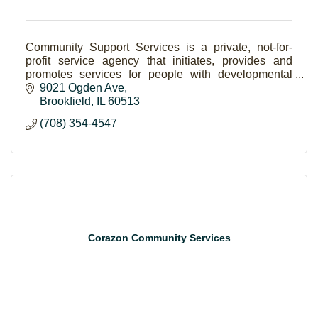
Community Support Services is a private, not-for-
profit service agency that initiates, provides and
promotes services for people with developmental
disabilities and their families within their communi
9021 Ogden Ave
Brookfield
IL
60513
(708) 354-4547
Corazon Community Services