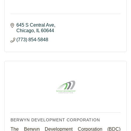
645 S Central Ave
Chicago
IL
60644
(773) 854-5848
BERWYN DEVELOPMENT CORPORATION
The Berwyn Development Corporation (BDC)