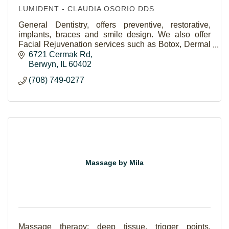
LUMIDENT - CLAUDIA OSORIO DDS
General Dentistry, offers preventive, restorative,
implants, braces and smile design. We also offer
Facial Rejuvenation services such as Botox, Dermal
Fillers and POD Facial Threads. We work with you
6721 Cermak Rd
Berwyn
IL
60402
(708) 749-0277
Massage by Mila
Massage therapy: deep tissue, trigger points,