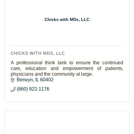
Chicks with MDs, LLC
CHICKS WITH MDS, LLC
A professional think tank to ensure the continued
care, education and empowerment of patients,
physicians and the community at large.
Berwyn
IL
60402
(860) 922-1176