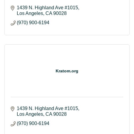
1439 N. Highland Ave #1015
Los Angeles
CA
90028
(970) 900-6194
Kratom.org
1439 N. Highland Ave #1015
Los Angeles
CA
90028
(970) 900-6194