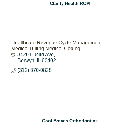
Clarity Health RCM
Healthcare Revenue Cycle Management
Medical Billing Medical Coding
3420 Euclid Ave
Berwyn
IL
60402
(312) 870-0828
Cool Braces Orthodontics