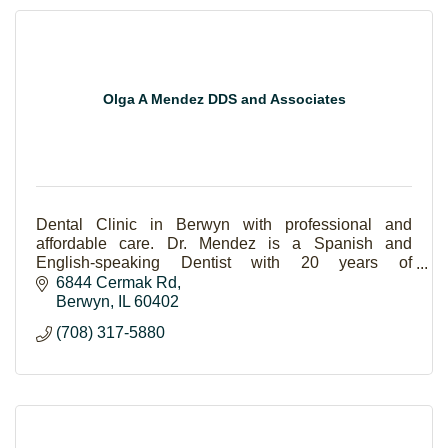
Olga A Mendez DDS and Associates
Dental Clinic in Berwyn with professional and
affordable care. Dr. Mendez is a Spanish and
English-speaking Dentist with 20 years of
experience.
6844 Cermak Rd
Berwyn
IL
60402
(708) 317-5880