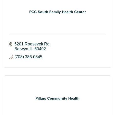
PCC South Family Health Center
6201 Roosevelt Rd
Berwyn
IL
60402
(708) 386-0845
Pillars Community Health