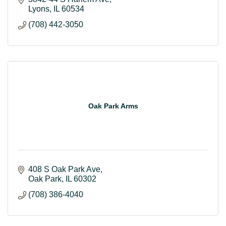
Lyons
IL
60534
(708) 442-3050
Oak Park Arms
408 S Oak Park Ave
Oak Park
IL
60302
(708) 386-4040