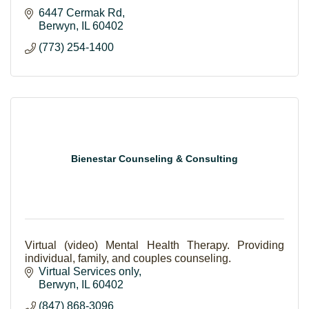
6447 Cermak Rd
Berwyn
IL
60402
(773) 254-1400
Bienestar Counseling & Consulting
Virtual (video) Mental Health Therapy. Providing
individual, family, and couples counseling.
Virtual Services only
Berwyn
IL
60402
(847) 868-3096