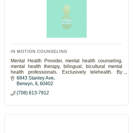
IN MOTION COUNSELING
Mental Health Provider, mental health counseling,
mental health therapy, bilingual, bicultural mental
health professionals. Exclusively telehealth. By
women, for women, teen counselors, teen therapy
6843 Stanley Ave
Berwyn
IL
60402
(708) 613-7912