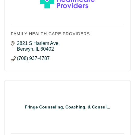
FAMILY HEALTH CARE PROVIDERS
2821 S Harlem Ave
Berwyn
IL
60402
(708) 937-4787
Fringe Counseling, Coaching, & Consul...