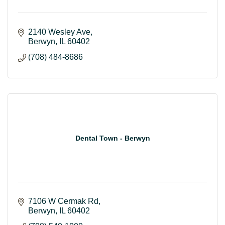
2140 Wesley Ave
Berwyn
IL
60402
(708) 484-8686
Dental Town - Berwyn
7106 W Cermak Rd
Berwyn
IL
60402