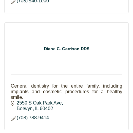
(708) 540-1000
Diane C. Garrison DDS
General dentistry for the entire family, including
implants and cosmetic procedures for a healthy
smile.
2550 S Oak Park Ave
Berwyn
IL
60402
(708) 788-9414