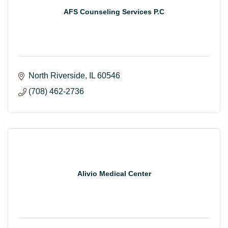
AFS Counseling Services P.C
North Riverside
IL
60546
(708) 462-2736
Alivio Medical Center