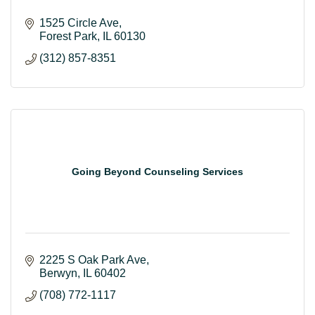
1525 Circle Ave
Forest Park
IL
60130
(312) 857-8351
Going Beyond Counseling Services
2225 S Oak Park Ave
Berwyn
IL
60402
(708) 772-1117