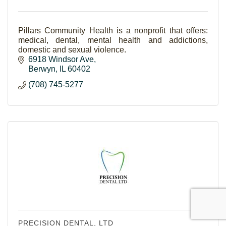
Pillars Community Health is a nonprofit that offers:
medical, dental, mental health and addictions,
domestic and sexual violence.
6918 Windsor Ave
Berwyn
IL
60402
(708) 745-5277
PRECISION DENTAL, LTD