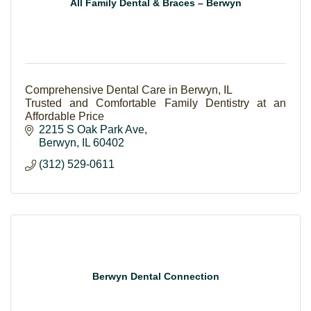
All Family Dental & Braces – Berwyn
Comprehensive Dental Care in Berwyn, IL
Trusted and Comfortable Family Dentistry at an
Affordable Price
2215 S Oak Park Ave
Berwyn
IL
60402
(312) 529-0611
Berwyn Dental Connection