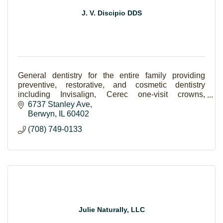
J. V. Discipio DDS
General dentistry for the entire family providing
preventive, restorative, and cosmetic dentistry
including Invisalign, Cerec one-visit crowns,
implants, Lumineers and teeth whitening.
6737 Stanley Ave
Berwyn
IL
60402
(708) 749-0133
Julie Naturally, LLC