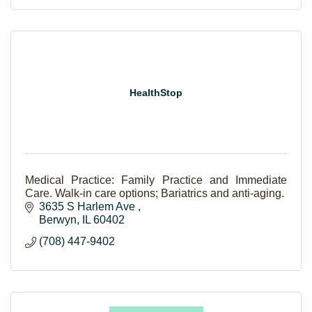
HealthStop
Medical Practice: Family Practice and Immediate
Care. Walk-in care options; Bariatrics and anti-aging.
3635 S Harlem Ave 
Berwyn
IL
60402
(708) 447-9402