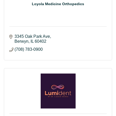
Loyola Medicine Orthopedics
3345 Oak Park Ave
Berwyn
IL
60402
(708) 783-0900