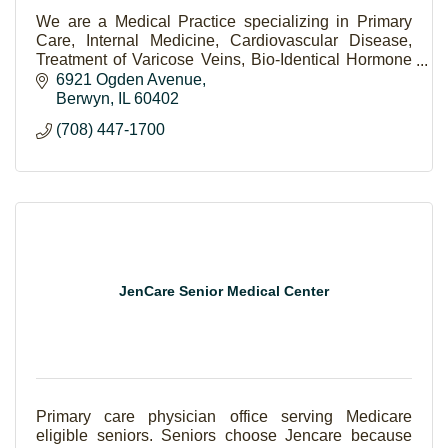
We are a Medical Practice specializing in Primary
Care, Internal Medicine, Cardiovascular Disease,
Treatment of Varicose Veins, Bio-Identical Hormone
Therapy, and Aesthetic Laser Procedures.
6921 Ogden Avenue
Berwyn
IL
60402
(708) 447-1700
JenCare Senior Medical Center
Primary care physician office serving Medicare
eligible seniors. Seniors choose Jencare because