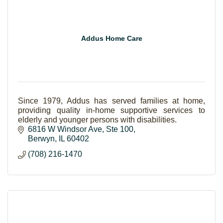
Addus Home Care
Since 1979, Addus has served families at home,
providing quality in-home supportive services to
elderly and younger persons with disabilities.
6816 W Windsor Ave
Ste 100
Berwyn
IL
60402
(708) 216-1470