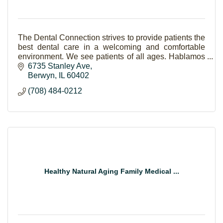
The Dental Connection strives to provide patients the
best dental care in a welcoming and comfortable
environment. We see patients of all ages. Hablamos
Español.
6735 Stanley Ave
Berwyn
IL
60402
(708) 484-0212
Healthy Natural Aging Family Medical ...