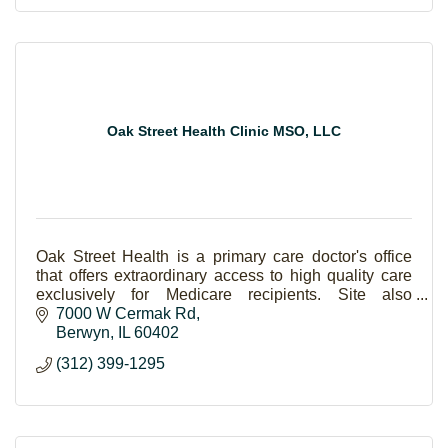
Oak Street Health Clinic MSO, LLC
Oak Street Health is a primary care doctor's office
that offers extraordinary access to high quality care
exclusively for Medicare recipients. Site also
includes a community room and pharmacy.
7000 W Cermak Rd
Berwyn
IL
60402
(312) 399-1295