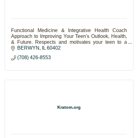
Functional Medicine & Integrative Health Coach
Approach to Improving Your Teen's Outlook, Health,
& Future. Respects and motivates your teen to a
brighter, resilient life.
BERWYN
IL
60402
(708) 426-8553
Kratom.org