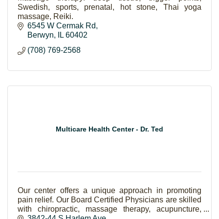
Swedish, sports, prenatal, hot stone, Thai yoga
massage, Reiki.
6545 W Cermak Rd
Berwyn
IL
60402
(708) 769-2568
Multicare Health Center - Dr. Ted
Our center offers a unique approach in promoting
pain relief. Our Board Certified Physicians are skilled
with chiropractic, massage therapy, acupuncture,
physical therapy, work, auto & sport injuries,
3842-44 S Harlem Ave