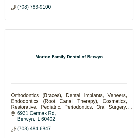
(708) 783-9100
Morton Family Dental of Berwyn
Orthodontics (Braces), Dental Implants, Veneers,
Endodontics (Root Canal Therapy), Cosmetics,
Restorative, Pediatric, Periodontics, Oral Surgery,
Scaling and Root Planning (Deep Cleaning).
6931 Cermak Rd
Berwyn
IL
60402
(708) 484-6847