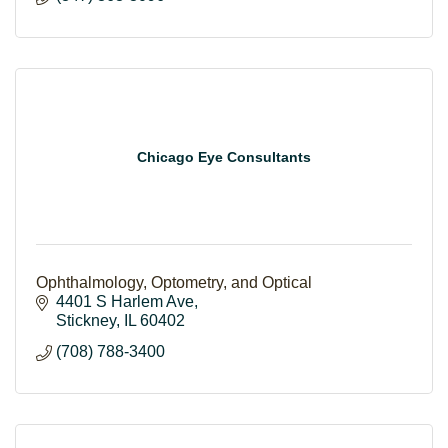
Chicago Eye Consultants
Ophthalmology, Optometry, and Optical
4401 S Harlem Ave
Stickney
IL
60402
(708) 788-3400