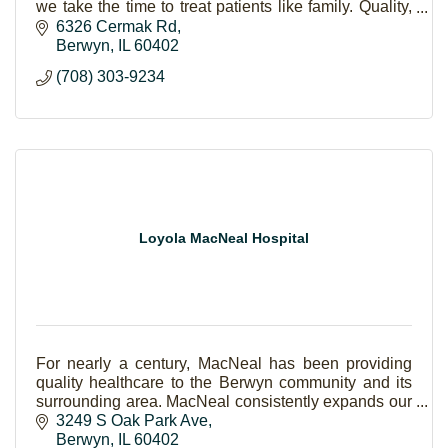
we take the time to treat patients like family. Quality,
compassion, and coordinated healthcare.
6326 Cermak Rd
Berwyn
IL
60402
(708) 303-9234
Loyola MacNeal Hospital
For nearly a century, MacNeal has been providing
quality healthcare to the Berwyn community and its
surrounding area. MacNeal consistently expands our
scope of care to keep every generation of your fa
3249 S Oak Park Ave
Berwyn
IL
60402