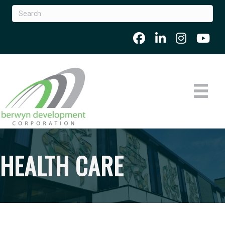
HEALTH CARE