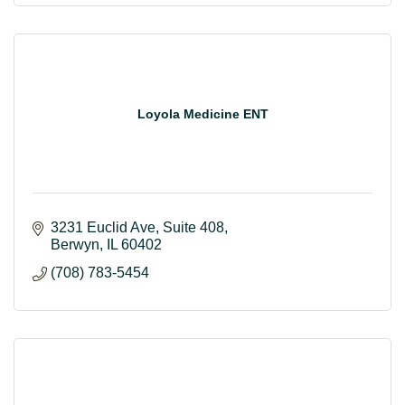
Loyola Medicine ENT
3231 Euclid Ave
Suite 408
Berwyn
IL
60402
(708) 783-5454