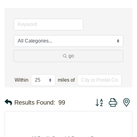
go
Within
miles of
Button group with n
Results Found:
99